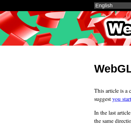
WebGL
WebGL2
This article is a
suggest
you star
In the last artic
the same directi