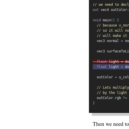
// we need to decl
out
 vec4 outColor
;
void
 main
()
{
// because v_nor
// so it will no
// will make it 
  vec3 normal 
=
 no
  vec3 surfaceToLi
float
 light 
=
 do
float
 light 
=
 do
  outColor 
=
 u_col
// Lets multiply
// by the light
  outColor
.
rgb 
*=
 
}
Then we need to