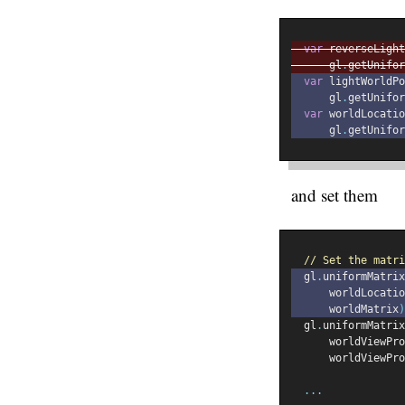
var
 reverseLight
      gl
.
getUnifor
var
 lightWorldPo
      gl
.
getUnifor
var
 worldLocatio
      gl
.
getUnifor
and set them
// Set the matri
  gl
.
uniformMatrix
      worldLocatio
      worldMatrix
)
  gl
.
uniformMatrix
      worldViewPro
      worldViewPro
...