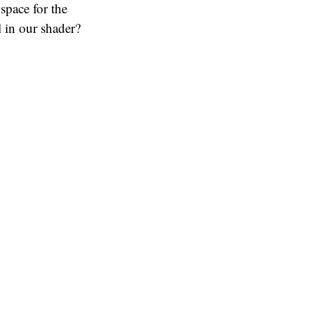
 space for the
 in our shader?