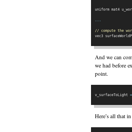
uniform mat4 u_wor
...
// compute the wor
vec3 surfaceWorldP
And we can compu
we had before ex
point.
v_surfaceToLight 
=
Here’s all that i