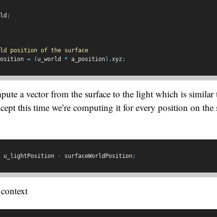
ld
;
ld position of the surface
osition 
=
(
u_world 
*
 a_position
).
xyz
;
te a vector from the surface to the light which is similar t
cept this time we’re computing it for every position on the 
 u_lightPosition 
-
 surfaceWorldPosition
;
n context