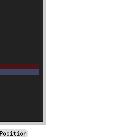
Position