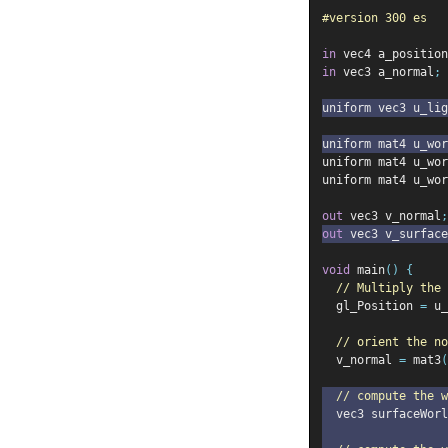
#version 300 es
in
 vec4 a_position
in
 vec3 a_normal
;
uniform vec3 u_lig
uniform mat4 u_wor
uniform mat4 u_wor
uniform mat4 u_wor
out
 vec3 v_normal
;
out
 vec3 v_surfac
void
 main
()
{
// Multiply the 
  gl_Position 
=
 u_
// orient the no
  v_normal 
=
 mat3
(
// compute the w
  vec3 surfaceWorl