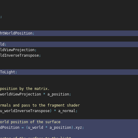
;
htWorldPosition
;
ld
;
ldViewProjection
;
ldInverseTranspose
;
eToLight
;
position by the matrix.
worldViewProjection 
*
 a_position
;
rmals and pass to the fragment shader
u_worldInverseTranspose
)
*
 a_normal
;
orld position of the surface
dPosition 
=
(
u_world 
*
 a_position
).
xyz
;