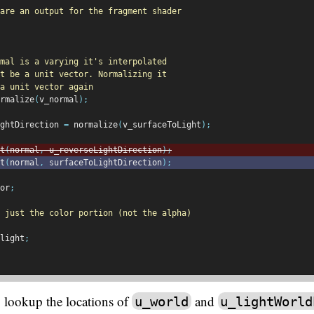
are an output for the fragment shader
mal is a varying it's interpolated
t be a unit vector. Normalizing it
a unit vector again
rmalize
(
v_normal
);
ghtDirection 
=
 normalize
(
v_surfaceToLight
);
t
(
normal
,
 u_reverseLightDirection
);
t
(
normal
,
 surfaceToLightDirection
);
or
;
 just the color portion (not the alpha)
light
;
 lookup the locations of
and
u_world
u_lightWorld