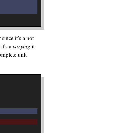
since it’s a not
it’s a
varying
it
omplete unit