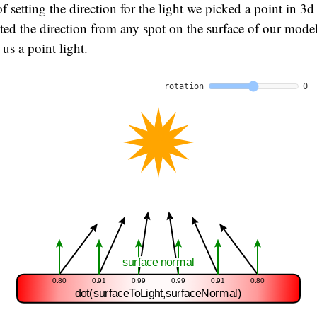
f setting the direction for the light we picked a point in 3d
ed the direction from any spot on the surface of our model
us a point light.