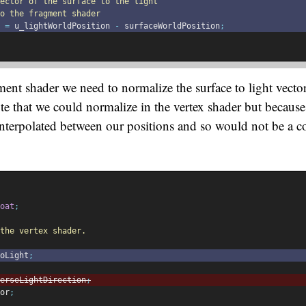
vector of the surface to the light
o the fragment shader
 
=
 u_lightWorldPosition 
-
 surfaceWorldPosition
;
ent shader we need to normalize the surface to light vector 
ote that we could normalize in the vertex shader but because 
 interpolated between our positions and so would not be a c
oat
;
the vertex shader.
oLight
;
erseLightDirection
;
or
;