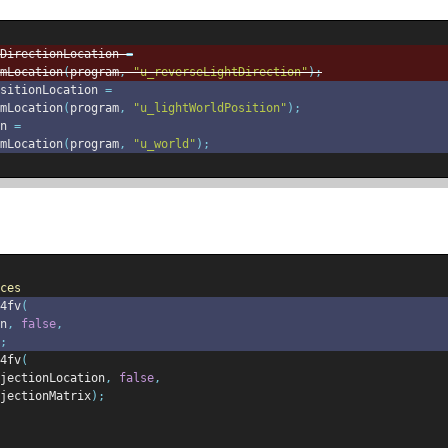
DirectionLocation 
=
mLocation
(
program
,
"u_reverseLightDirection"
);
sitionLocation 
=
mLocation
(
program
,
"u_lightWorldPosition"
);
n 
=
mLocation
(
program
,
"u_world"
);
ces
4fv
(
n
,
false
,
;
4fv
(
jectionLocation
,
false
,
jectionMatrix
);