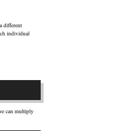
a different
ach individual
.
we can multiply