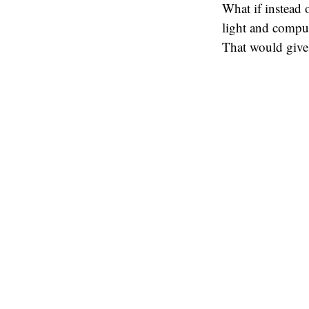
What if instead o
light and comput
That would give 