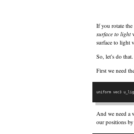
If you rotate the
surface to light
v
surface to light 
So, let’s do that.
First we need the
uniform vec3 u_lig
And we need a wa
our positions b