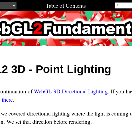
Table of Contents
2Fundamenta
 3D - Point Lighting
 continuation of
WebGL 3D Directional Lighting
. If you ha
t there
.
le we covered directional lighting where the light is coming
on. We set that direction before rendering.