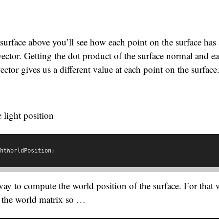
 surface above you’ll see how each point on the surface has 
ector. Getting the dot product of the surface normal and e
vector gives us a different value at each point on the surface
 light position
htWorldPosition
;
y to compute the world position of the surface. For that 
y the world matrix so …