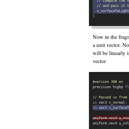
// compute the 
// and pass it t
  v_surfaceToLight
}
Now in the fragm
a unit vector. N
will be linearly
vector
#version 300 es
precision highp 
fl
// Passed in from 
in
 vec3 v_normal
;
in
 vec3 v_surfaceT
uniform vec3 u_rev
uniform vec4 u_col