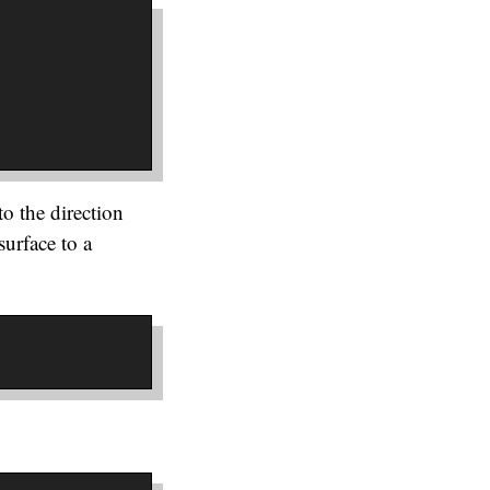
o the direction
surface to a