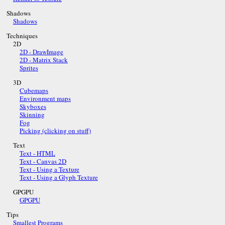
Shadows
Shadows
Techniques
2D
2D - DrawImage
2D - Matrix Stack
Sprites
3D
Cubemaps
Environment maps
Skyboxes
Skinning
Fog
Picking (clicking on stuff)
Text
Text - HTML
Text - Canvas 2D
Text - Using a Texture
Text - Using a Glyph Texture
GPGPU
GPGPU
Tips
Smallest Programs