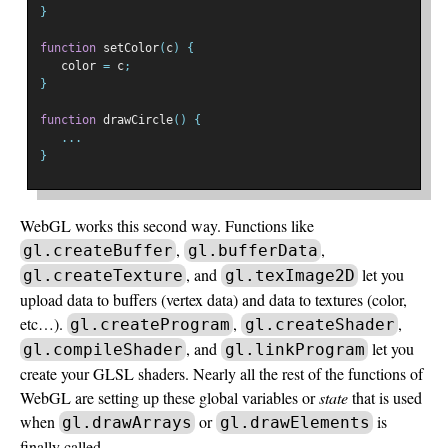
}
function
 setColor
(
c
)
{
   color 
=
 c
;
}
function
 drawCircle
()
{
...
}
WebGL works this second way. Functions like
,
,
gl.createBuffer
gl.bufferData
, and
let you
gl.createTexture
gl.texImage2D
upload data to buffers (vertex data) and data to textures (color,
etc…).
,
,
gl.createProgram
gl.createShader
, and
let you
gl.compileShader
gl.linkProgram
create your GLSL shaders. Nearly all the rest of the functions of
WebGL are setting up these global variables or
state
that is used
when
or
is
gl.drawArrays
gl.drawElements
finally called.