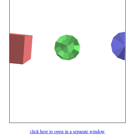
click here to open in a separate window