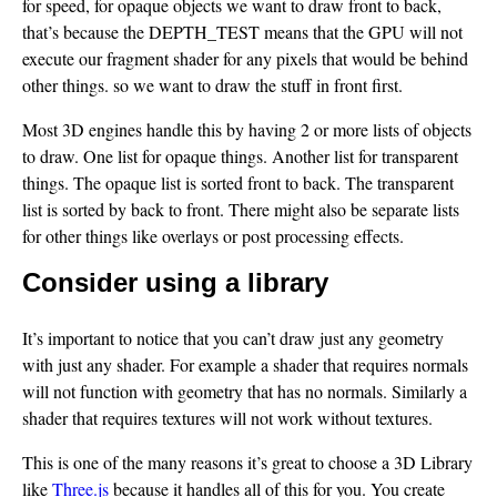
for speed, for opaque objects we want to draw front to back,
that’s because the DEPTH_TEST means that the GPU will not
execute our fragment shader for any pixels that would be behind
other things. so we want to draw the stuff in front first.
Most 3D engines handle this by having 2 or more lists of objects
to draw. One list for opaque things. Another list for transparent
things. The opaque list is sorted front to back. The transparent
list is sorted by back to front. There might also be separate lists
for other things like overlays or post processing effects.
Consider using a library
It’s important to notice that you can’t draw just any geometry
with just any shader. For example a shader that requires normals
will not function with geometry that has no normals. Similarly a
shader that requires textures will not work without textures.
This is one of the many reasons it’s great to choose a 3D Library
like
Three.js
because it handles all of this for you. You create