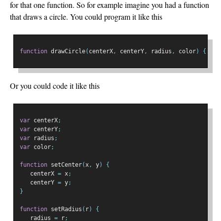
for that one function. So for example imagine you had a function
that draws a circle. You could program it like this
function
 drawCircle
(
centerX
,
 centerY
,
 radius
,
 color
)
{
...
Or you could code it like this
var
 centerX
;
var
 centerY
;
var
 radius
;
var
 color
;
function
 setCenter
(
x
,
 y
)
{
   centerX 
=
 x
;
   centerY 
=
 y
;
}
function
 setRadius
(
r
)
{
   radius 
=
 r
;