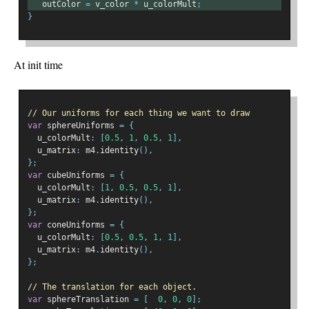
   outColor 
=
 v_color 
*
 u_colorMult
;
}
At init time
// Our uniforms for each thing we want to draw
var
 sphereUniforms 
=
{
  u_colorMult
:
[
0.5
,
1
,
0.5
,
1
],
  u_matrix
:
 m4
.
identity
(),
};
var
 cubeUniforms 
=
{
  u_colorMult
:
[
1
,
0.5
,
0.5
,
1
],
  u_matrix
:
 m4
.
identity
(),
};
var
 coneUniforms 
=
{
  u_colorMult
:
[
0.5
,
0.5
,
1
,
1
],
  u_matrix
:
 m4
.
identity
(),
};
// The translation for each object.
var
 sphereTranslation 
=
[
0
,
0
,
0
];