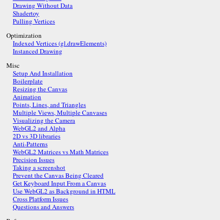
Drawing Without Data
Shadertoy
Pulling Vertices
Optimization
Indexed Vertices (gl.drawElements)
Instanced Drawing
Misc
Setup And Installation
Boilerplate
Resizing the Canvas
Animation
Points, Lines, and Triangles
Multiple Views, Multiple Canvases
Visualizing the Camera
WebGL2 and Alpha
2D vs 3D libraries
Anti-Patterns
WebGL2 Matrices vs Math Matrices
Precision Issues
Taking a screenshot
Prevent the Canvas Being Cleared
Get Keyboard Input From a Canvas
Use WebGL2 as Background in HTML
Cross Platform Issues
Questions and Answers