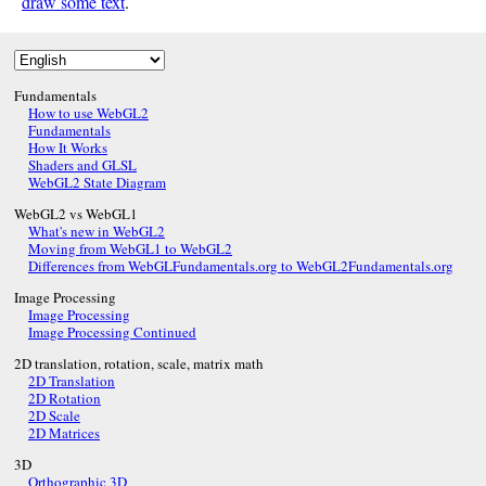
draw some text
.
Fundamentals
How to use WebGL2
Fundamentals
How It Works
Shaders and GLSL
WebGL2 State Diagram
WebGL2 vs WebGL1
What's new in WebGL2
Moving from WebGL1 to WebGL2
Differences from WebGLFundamentals.org to WebGL2Fundamentals.org
Image Processing
Image Processing
Image Processing Continued
2D translation, rotation, scale, matrix math
2D Translation
2D Rotation
2D Scale
2D Matrices
3D
Orthographic 3D