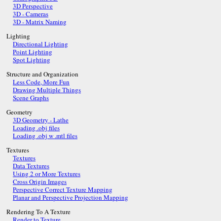
3D Perspective
3D - Cameras
3D - Matrix Naming
Lighting
Directional Lighting
Point Lighting
Spot Lighting
Structure and Organization
Less Code, More Fun
Drawing Multiple Things
Scene Graphs
Geometry
3D Geometry - Lathe
Loading .obj files
Loading .obj w .mtl files
Textures
Textures
Data Textures
Using 2 or More Textures
Cross Origin Images
Perspective Correct Texture Mapping
Planar and Perspective Projection Mapping
Rendering To A Texture
Render to Texture