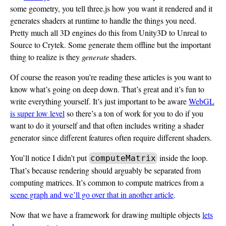
some geometry, you tell three.js how you want it rendered and it
generates shaders at runtime to handle the things you need.
Pretty much all 3D engines do this from Unity3D to Unreal to
Source to Crytek. Some generate them offline but the important
thing to realize is they
generate
shaders.
Of course the reason you’re reading these articles is you want to
know what’s going on deep down. That’s great and it’s fun to
write everything yourself. It’s just important to be aware
WebGL
is super low level
so there’s a ton of work for you to do if you
want to do it yourself and that often includes writing a shader
generator since different features often require different shaders.
You’ll notice I didn’t put
inside the loop.
computeMatrix
That’s because rendering should arguably be separated from
computing matrices. It’s common to compute matrices from a
scene graph and we’ll go over that in another article
.
Now that we have a framework for drawing multiple objects
lets