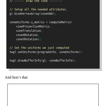
// ------ Draw the cone --------
// Setup all the needed attributes.
gl
.
bindVertexArray
(
coneVAO
);
coneUniforms
.
u_matrix 
=
 computeMatrix
(
    viewProjectionMatrix
,
    coneTranslation
,
    coneXRotation
,
    coneYRotation
);
// Set the uniforms we just computed
twgl
.
setUniforms
(
programInfo
,
 coneUniforms
);
twgl
.
drawBufferInfo
(
gl
,
 coneBufferInfo
);
And here’s that