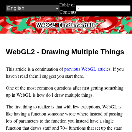
Table of
Contents
WebGL2Fundamentals.org
WebGL2 - Drawing Multiple Things
This article is a continuation of
previous WebGL articles
. If you
haven’t read them I suggest you start there.
One of the most common questions after first getting something
up in WebGL is how do I draw multiple things.
The first thing to realize is that with few exceptions, WebGL is
like having a function someone wrote where instead of passing
lots of parameters to the function you instead have a single
function that draws stuff and 70+ functions that set up the state