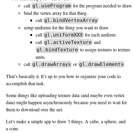
call
for the program needed to draw.
gl.useProgram
bind the vertex array for that thing.
call
gl.bindVertexArray
setup uniforms for the thing you want to draw
call
for each uniform
gl.uniformXXX
call
and
gl.activeTexture
to assign textures to texture
gl.bindTexture
units.
call
or
gl.drawArrays
gl.drawElements
That’s basically it. It’s up to you how to organize your code to
accomplish that task.
Some things like uploading texture data (and maybe even vertex
data) might happen asynchronously because you need to wait for
them to download over the net.
Let’s make a simple app to draw 3 things. A cube, a sphere, and
a cone.