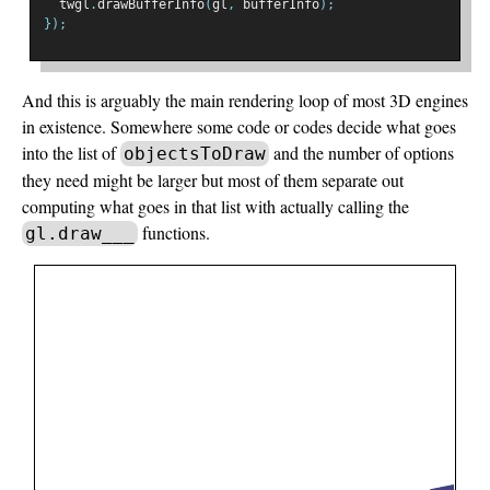
  twgl
.
drawBufferInfo
(
gl
,
 bufferInfo
);
});
And this is arguably the main rendering loop of most 3D engines
in existence. Somewhere some code or codes decide what goes
into the list of
and the number of options
objectsToDraw
they need might be larger but most of them separate out
computing what goes in that list with actually calling the
functions.
gl.draw___