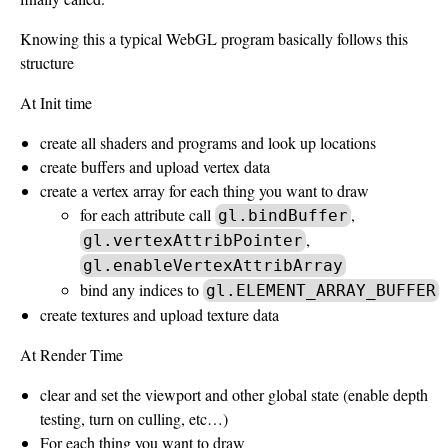
Knowing this a typical WebGL program basically follows this
structure
At Init time
create all shaders and programs and look up locations
create buffers and upload vertex data
create a vertex array for each thing you want to draw
for each attribute call
,
gl.bindBuffer
,
gl.vertexAttribPointer
gl.enableVertexAttribArray
bind any indices to
gl.ELEMENT_ARRAY_BUFFER
create textures and upload texture data
At Render Time
clear and set the viewport and other global state (enable depth
testing, turn on culling, etc…)
For each thing you want to draw