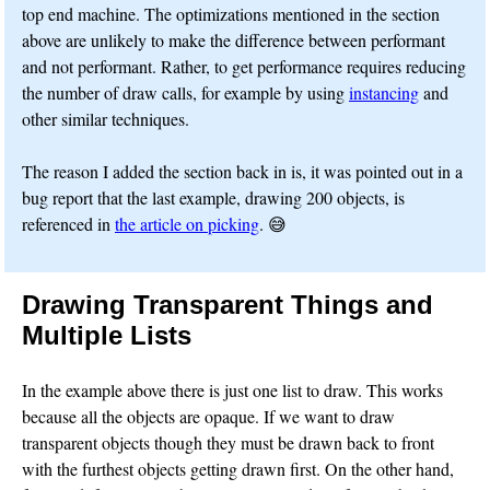
top end machine. The optimizations mentioned in the section
above are unlikely to make the difference between performant
and not performant. Rather, to get performance requires reducing
the number of draw calls, for example by using
instancing
and
other similar techniques.
The reason I added the section back in is, it was pointed out in a
bug report that the last example, drawing 200 objects, is
referenced in
the article on picking
. 😅
Drawing Transparent Things and
Multiple Lists
In the example above there is just one list to draw. This works
because all the objects are opaque. If we want to draw
transparent objects though they must be drawn back to front
with the furthest objects getting drawn first. On the other hand,