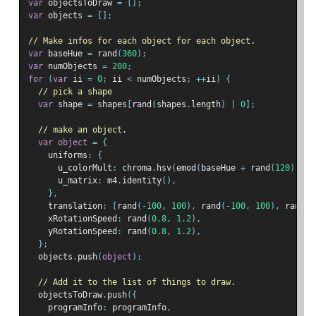
var
 objectsToDraw 
=
[];
var
 objects 
=
[];
// Make infos for each object for each object.
var
 baseHue 
=
 rand
(
360
);
var
 numObjects 
=
200
;
for
(
var
 ii 
=
0
;
 ii 
<
 numObjects
;
++
ii
)
{
// pick a shape
var
 shape 
=
 shapes
[
rand
(
shapes
.
length
)
|
0
];
// make an object.
var
object
=
{
    uniforms
:
{
      u_colorMult
:
 chroma
.
hsv
(
emod
(
baseHue 
+
 rand
(
120
),
36
      u_matrix
:
 m4
.
identity
(),
},
    translation
:
[
rand
(-
100
,
100
),
 rand
(-
100
,
100
),
 rand
(-
    xRotationSpeed
:
 rand
(
0.8
,
1.2
),
    yRotationSpeed
:
 rand
(
0.8
,
1.2
),
};
  objects
.
push
(
object
);
// Add it to the list of things to draw.
  objectsToDraw
.
push
({
    programInfo
:
 programInfo
,