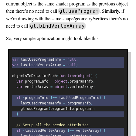
current object is the same shader program as the previous object
then there’s no need to call
. Similarly, if
gl.useProgram
we’re drawing with the same shape/geometry/vertices there’s no
need to call
gl.bindVertexArray
So, very simple optimization might look like this
var
 lastUsedProgramInfo 
=
null
;
var
 lastUsedVertexArray 
=
null
;
objectsToDraw
.
forEach
(
function
(
object
)
{
var
 programInfo 
=
object
.
programInfo
;
var
 vertexArray 
=
object
.
vertexArray
;
if
(
programInfo 
!==
 lastUsedProgramInfo
)
{
    lastUsedProgramInfo 
=
 programInfo
;
    gl
.
useProgram
(
programInfo
.
program
);
}
// Setup all the needed attributes.
if
(
lastUsedVertexArray 
!==
 vertexArray
)
{