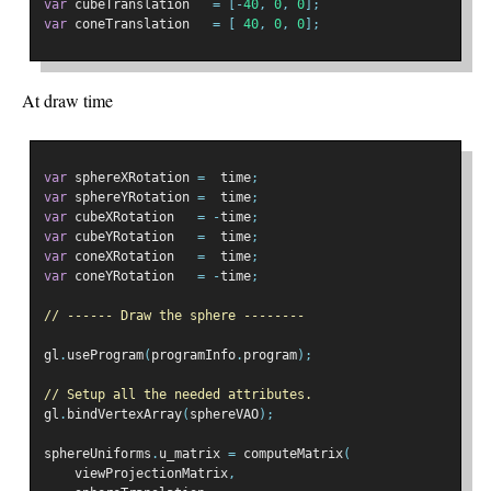
var
 cubeTranslation   
=
[-
40
,
0
,
0
];
var
 coneTranslation   
=
[
40
,
0
,
0
];
At draw time
var
 sphereXRotation 
=
  time
;
var
 sphereYRotation 
=
  time
;
var
 cubeXRotation   
=
-
time
;
var
 cubeYRotation   
=
  time
;
var
 coneXRotation   
=
  time
;
var
 coneYRotation   
=
-
time
;
// ------ Draw the sphere --------
gl
.
useProgram
(
programInfo
.
program
);
// Setup all the needed attributes.
gl
.
bindVertexArray
(
sphereVAO
);
sphereUniforms
.
u_matrix 
=
 computeMatrix
(
    viewProjectionMatrix
,