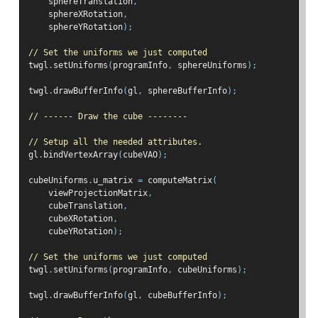
    sphereTranslation
,
    sphereXRotation
,
    sphereYRotation
);
// Set the uniforms we just computed
twgl
.
setUniforms
(
programInfo
,
 sphereUniforms
);
twgl
.
drawBufferInfo
(
gl
,
 sphereBufferInfo
);
// ------ Draw the cube --------
// Setup all the needed attributes.
gl
.
bindVertexArray
(
cubeVAO
);
cubeUniforms
.
u_matrix 
=
 computeMatrix
(
    viewProjectionMatrix
,
    cubeTranslation
,
    cubeXRotation
,
    cubeYRotation
);
// Set the uniforms we just computed
twgl
.
setUniforms
(
programInfo
,
 cubeUniforms
);
twgl
.
drawBufferInfo
(
gl
,
 cubeBufferInfo
);