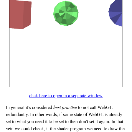
click here to open in a separate window
In general it’s considered
best practice
to not call WebGL
redundantly. In other words, if some state of WebGL is already
set to what you need it to be set to then don’t set it again. In that
vein we could check, if the shader program we need to draw the