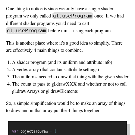
One thing to notice is since we only have a single shader
program we only called
once. If we had
gl.useProgram
different shader programs you’d need to call
before um… using each program.
gl.useProgram
This is another place where it’s a good idea to simplify. There
are effectively 4 main things to combine.
A shader program (and its uniform and attribute info)
A vertex array (that contains attribute settings)
The uniforms needed to draw that thing with the given shader.
The count to pass to gl.drawXXX and whether or not to call
gl.drawArrays or gl.drawElements
So, a simple simplification would be to make an array of things
to draw and in that array put the 4 things together
var
 objectsToDraw 
=
[