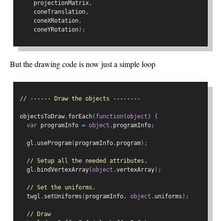
    projectionMatrix
,
    coneTranslation
,
    coneXRotation
,
    coneYRotation
);
But the drawing code is now just a simple loop
// ------ Draw the objects --------
objectsToDraw
.
forEach
(
function
(
object
)
{
var
 programInfo 
=
object
.
programInfo
;
  gl
.
useProgram
(
programInfo
.
program
);
// Setup all the needed attributes.
  gl
.
bindVertexArray
(
object
.
vertexArray
);
// Set the uniforms.
  twgl
.
setUniforms
(
programInfo
,
object
.
uniforms
);
// Draw