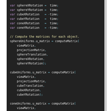
var
 sphereXRotation 
=
  time
;
var
 sphereYRotation 
=
  time
;
var
 cubeXRotation   
=
-
time
;
var
 cubeYRotation   
=
  time
;
var
 coneXRotation   
=
  time
;
var
 coneYRotation   
=
-
time
;
// Compute the matrices for each object.
sphereUniforms
.
u_matrix 
=
 computeMatrix
(
    viewMatrix
,
    projectionMatrix
,
    sphereTranslation
,
    sphereXRotation
,
    sphereYRotation
);
cubeUniforms
.
u_matrix 
=
 computeMatrix
(
    viewMatrix
,
    projectionMatrix
,
    cubeTranslation
,
    cubeXRotation
,
    cubeYRotation
);
coneUniforms
.
u_matrix 
=
 computeMatrix
(
    viewMatrix
,