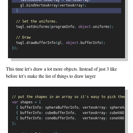
    lastUsedVertexArray 
=
 vertexArray
;
    gl
.
bindVertexArray
(
vertexArray
);
}
// Set the uniforms.
  twgl
.
setUniforms
(
programInfo
,
object
.
uniforms
);
// Draw
  twgl
.
drawBufferInfo
(
gl
,
object
.
bufferInfo
);
});
This time let’s draw a lot more objects. Instead of just 3 like
before let’s make the list of things to draw larger
// put the shapes in an array so it's easy to pick them at
var
 shapes 
=
[
{
 bufferInfo
:
 sphereBufferInfo
,
 vertexArray
:
 sphereVAO
,
{
 bufferInfo
:
 cubeBufferInfo
,
   vertexArray
:
 cubeVAO
,
},
{
 bufferInfo
:
 coneBufferInfo
,
   vertexArray
:
 coneVAO
,
},
];