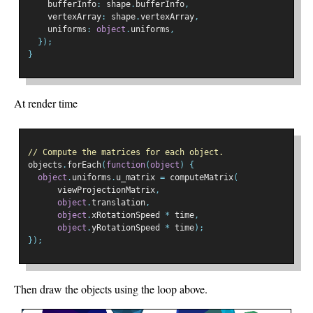
    bufferInfo
:
 shape
.
bufferInfo
,
    vertexArray
:
 shape
.
vertexArray
,
    uniforms
:
object
.
uniforms
,
});
}
At render time
// Compute the matrices for each object.
objects
.
forEach
(
function
(
object
)
{
object
.
uniforms
.
u_matrix 
=
 computeMatrix
(
      viewProjectionMatrix
,
object
.
translation
,
object
.
xRotationSpeed 
*
 time
,
object
.
yRotationSpeed 
*
 time
);
});
Then draw the objects using the loop above.