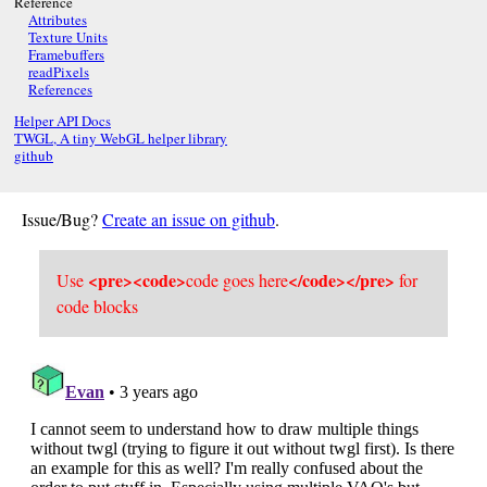
Reference
Attributes
Texture Units
Framebuffers
readPixels
References
Helper API Docs
TWGL, A tiny WebGL helper library
github
Issue/Bug?
Create an issue on github
.
<pre><code>
</code></pre>
Use
code goes here
for
code blocks