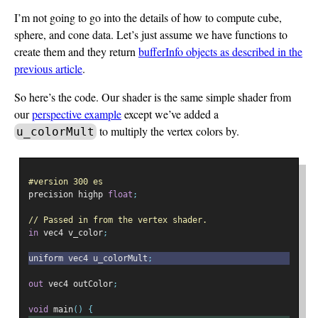
I’m not going to go into the details of how to compute cube,
sphere, and cone data. Let’s just assume we have functions to
create them and they return
bufferInfo objects as described in the
previous article
.
So here’s the code. Our shader is the same simple shader from
our
perspective example
except we’ve added a
to multiply the vertex colors by.
u_colorMult
#version 300 es
precision highp 
float
;
// Passed in from the vertex shader.
in
 vec4 v_color
;
uniform vec4 u_colorMult
;
out
 vec4 outColor
;
void
 main
()
{