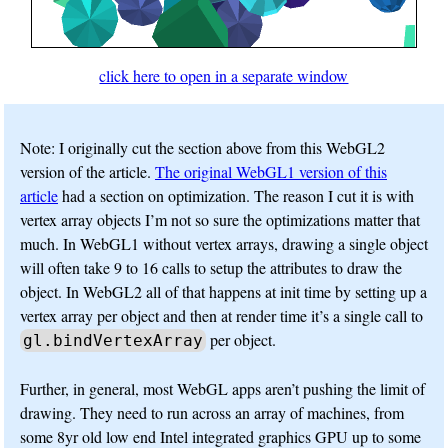
click here to open in a separate window
Note: I originally cut the section above from this WebGL2
version of the article.
The original WebGL1 version of this
article
had a section on optimization. The reason I cut it is with
vertex array objects I’m not so sure the optimizations matter that
much. In WebGL1 without vertex arrays, drawing a single object
will often take 9 to 16 calls to setup the attributes to draw the
object. In WebGL2 all of that happens at init time by setting up a
vertex array per object and then at render time it’s a single call to
per object.
gl.bindVertexArray
Further, in general, most WebGL apps aren’t pushing the limit of
drawing. They need to run across an array of machines, from
some 8yr old low end Intel integrated graphics GPU up to some