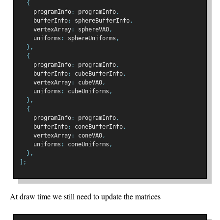
{
    programInfo
:
 programInfo
,
    bufferInfo
:
 sphereBufferInfo
,
    vertexArray
:
 sphereVAO
,
    uniforms
:
 sphereUniforms
,
},
{
    programInfo
:
 programInfo
,
    bufferInfo
:
 cubeBufferInfo
,
    vertexArray
:
 cubeVAO
,
    uniforms
:
 cubeUniforms
,
},
{
    programInfo
:
 programInfo
,
    bufferInfo
:
 coneBufferInfo
,
    vertexArray
:
 coneVAO
,
    uniforms
:
 coneUniforms
,
},
];
At draw time we still need to update the matrices