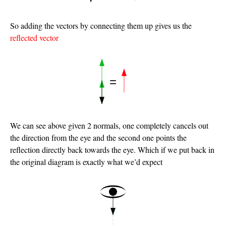
So adding the vectors by connecting them up gives us the
reflected vector
We can see above given 2 normals, one completely cancels out
the direction from the eye and the second one points the
reflection directly back towards the eye. Which if we put back in
the original diagram is exactly what we’d expect