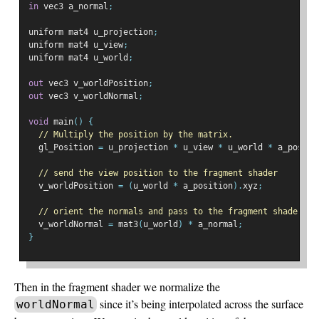
in
 vec3 a_normal
;
uniform mat4 u_projection
;
uniform mat4 u_view
;
uniform mat4 u_world
;
out
 vec3 v_worldPosition
;
out
 vec3 v_worldNormal
;
void
 main
()
{
// Multiply the position by the matrix.
  gl_Position 
=
 u_projection 
*
 u_view 
*
 u_world 
*
 a_positi
// send the view position to the fragment shader
  v_worldPosition 
=
(
u_world 
*
 a_position
).
xyz
;
// orient the normals and pass to the fragment shader
  v_worldNormal 
=
 mat3
(
u_world
)
*
 a_normal
;
}
Then in the fragment shader we normalize the
since it’s being interpolated across the surface
worldNormal