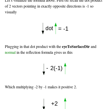
Let’s visualize the formula above. First off recall the dot product
of 2 vectors pointing in exactly opposite directions is -1 so
visually
eyeToSurfaceDir
Plugging in that dot product with the
and
normal
in the reflection formula gives us this
Which multiplying -2 by -1 makes it positive 2.