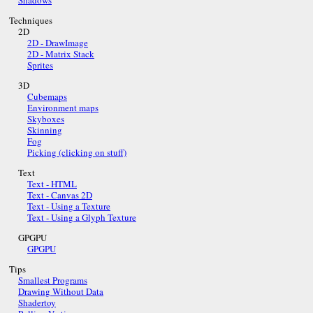
Shadows
Techniques
2D
2D - DrawImage
2D - Matrix Stack
Sprites
3D
Cubemaps
Environment maps
Skyboxes
Skinning
Fog
Picking (clicking on stuff)
Text
Text - HTML
Text - Canvas 2D
Text - Using a Texture
Text - Using a Glyph Texture
GPGPU
GPGPU
Tips
Smallest Programs
Drawing Without Data
Shadertoy