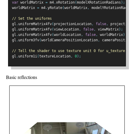
var
 worldMatrix 
=
 m4
.
xRotation
(
modelXRotationRadians
);
worldMatrix 
=
 m4
.
yRotate
(
worldMatrix
,
 modelYRotationRadian
// Set the uniforms
gl
.
uniformMatrix4fv
(
projectionLocation
,
false
,
 projectionM
gl
.
uniformMatrix4fv
(
viewLocation
,
false
,
 viewMatrix
);
gl
.
uniformMatrix4fv
(
worldLocation
,
false
,
 worldMatrix
);
gl
.
uniform3fv
(
worldCameraPositionLocation
,
 cameraPosition
)
// Tell the shader to use texture unit 0 for u_texture
gl
.
uniform1i
(
textureLocation
,
0
);
Basic reflections