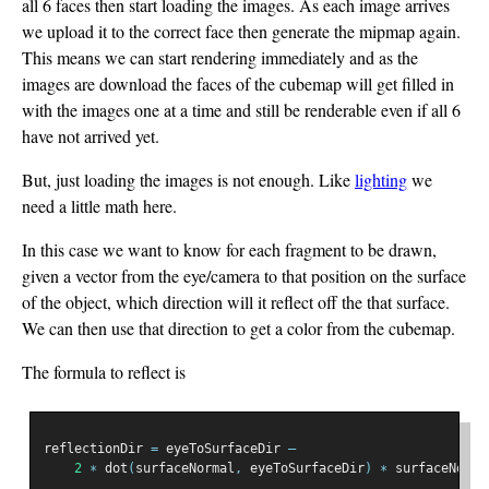
all 6 faces then start loading the images. As each image arrives
we upload it to the correct face then generate the mipmap again.
This means we can start rendering immediately and as the
images are download the faces of the cubemap will get filled in
with the images one at a time and still be renderable even if all 6
have not arrived yet.
But, just loading the images is not enough. Like
lighting
we
need a little math here.
In this case we want to know for each fragment to be drawn,
given a vector from the eye/camera to that position on the surface
of the object, which direction will it reflect off the that surface.
We can then use that direction to get a color from the cubemap.
The formula to reflect is
reflectionDir 
=
 eyeToSurfaceDir 
–
2
∗
 dot
(
surfaceNormal
,
 eyeToSurfaceDir
)
∗
 surfaceNorma