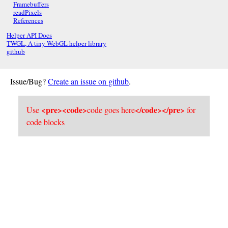
Framebuffers
readPixels
References
Helper API Docs
TWGL, A tiny WebGL helper library
github
Issue/Bug?
Create an issue on github
.
<pre><code>
</code></pre>
Use
code goes here
for
code blocks