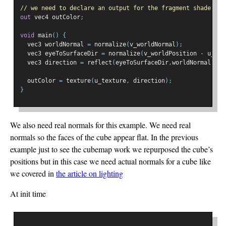
// we need to declare an output for the fragment shader
out
 vec4 outColor
;
void
 main
()
{
  vec3 worldNormal 
=
 normalize
(
v_worldNormal
);
  vec3 eyeToSurfaceDir 
=
 normalize
(
v_worldPosition 
-
 u_wor
  vec3 direction 
=
 reflect
(
eyeToSurfaceDir
,
worldNormal
);
  outColor 
=
 texture
(
u_texture
,
 direction
);
}
We also need real normals for this example. We need real
normals so the faces of the cube appear flat. In the previous
example just to see the cubemap work we repurposed the cube’s
positions but in this case we need actual normals for a cube like
we covered in
the article on lighting
At init time