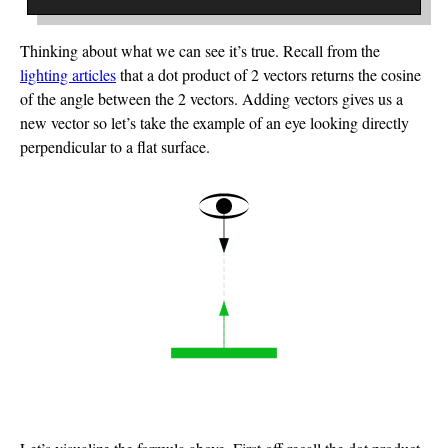
Thinking about what we can see it’s true. Recall from the
lighting articles
that a dot product of 2 vectors returns the cosine
of the angle between the 2 vectors. Adding vectors gives us a
new vector so let’s take the example of an eye looking directly
perpendicular to a flat surface.