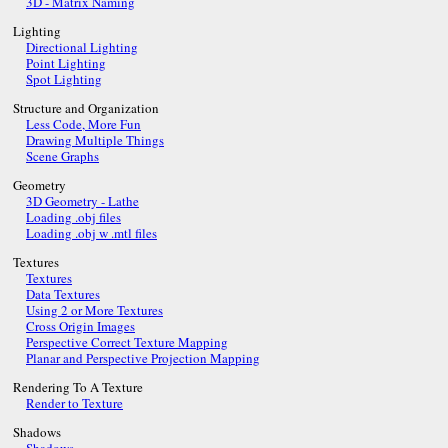
3D - Matrix Naming
Lighting
Directional Lighting
Point Lighting
Spot Lighting
Structure and Organization
Less Code, More Fun
Drawing Multiple Things
Scene Graphs
Geometry
3D Geometry - Lathe
Loading .obj files
Loading .obj w .mtl files
Textures
Textures
Data Textures
Using 2 or More Textures
Cross Origin Images
Perspective Correct Texture Mapping
Planar and Perspective Projection Mapping
Rendering To A Texture
Render to Texture
Shadows