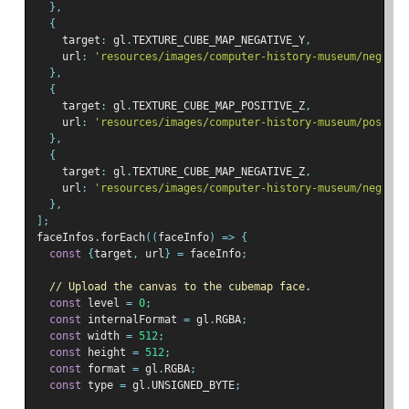
},
{
    target
:
 gl
.
TEXTURE_CUBE_MAP_NEGATIVE_Y
,
    url
:
'resources/images/computer-history-museum/neg-y.j
},
{
    target
:
 gl
.
TEXTURE_CUBE_MAP_POSITIVE_Z
,
    url
:
'resources/images/computer-history-museum/pos-z.j
},
{
    target
:
 gl
.
TEXTURE_CUBE_MAP_NEGATIVE_Z
,
    url
:
'resources/images/computer-history-museum/neg-z.j
},
];
faceInfos
.
forEach
((
faceInfo
)
=>
{
const
{
target
,
 url
}
=
 faceInfo
;
// Upload the canvas to the cubemap face.
const
 level 
=
0
;
const
 internalFormat 
=
 gl
.
RGBA
;
const
 width 
=
512
;
const
 height 
=
512
;
const
 format 
=
 gl
.
RGBA
;
const
 type 
=
 gl
.
UNSIGNED_BYTE
;