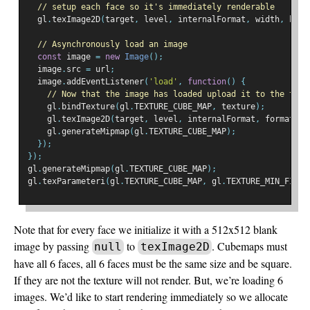
// setup each face so it's immediately renderable
  gl
.
texImage2D
(
target
,
 level
,
 internalFormat
,
 width
,
 heig
// Asynchronously load an image
const
 image 
=
new
Image
();
  image
.
src 
=
 url
;
  image
.
addEventListener
(
'load'
,
function
()
{
// Now that the image has loaded upload it to the text
    gl
.
bindTexture
(
gl
.
TEXTURE_CUBE_MAP
,
 texture
);
    gl
.
texImage2D
(
target
,
 level
,
 internalFormat
,
 format
,
 t
    gl
.
generateMipmap
(
gl
.
TEXTURE_CUBE_MAP
);
});
});
gl
.
generateMipmap
(
gl
.
TEXTURE_CUBE_MAP
);
gl
.
texParameteri
(
gl
.
TEXTURE_CUBE_MAP
,
 gl
.
TEXTURE_MIN_FILTE
Note that for every face we initialize it with a 512x512 blank
image by passing
to
. Cubemaps must
null
texImage2D
have all 6 faces, all 6 faces must be the same size and be square.
If they are not the texture will not render. But, we’re loading 6
images. We’d like to start rendering immediately so we allocate