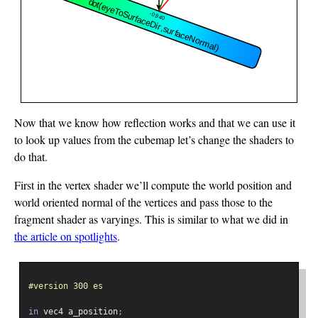
Now that we know how reflection works and that we can use it
to look up values from the cubemap let’s change the shaders to
do that.
First in the vertex shader we’ll compute the world position and
world oriented normal of the vertices and pass those to the
fragment shader as varyings. This is similar to what we did in
the article on spotlights
.
#version 300 es
in
 vec4 a_position
;