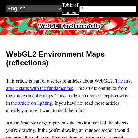
Table of
Contents
WebGL2Fundamentals.org
WebGL2 Environment Maps
(reflections)
This article is part of a series of articles about WebGL2.
The first
article starts with the fundamentals
. This article continues from
the article on cube maps
. This article also uses concepts covered
in
the article on lighting
. If you have not read those articles
already you might want to read them first.
An
environment map
represents the environment of the objects
you’re drawing. If the you’re drawing an outdoor scene it would
represent the outdoors. If you’re drawing people on a stage it