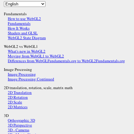
Fundamentals
How to use WebGL2
Fundamentals
How It Works
Shaders and GLSL
WebGL2 State Diagram
WebGL2 vs WebGL1
What's new in WebGL2
Moving from WebGL1 to WebGL2
Differences from WebGLFundamentals.org to WebGL2Fundamentals.org
Image Processing
Image Processing
Image Processing Continued
2D translation, rotation, scale, matrix math
2D Translation
2D Rotation
2D Scale
2D Matrices
3D
Orthographic 3D
3D Perspective
3D - Cameras