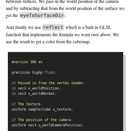
between vertices. We pass in the world position of the camera
and by subtracting that from the world position of the surface we
get the
.
eyeToSurfaceDir
And finally we use
which is a built in GLSL
reflect
function that implements the formula we went over above. We
use the result to get a color from the cubemap.
#version 300 es
precision highp 
float
;
// Passed in from the vertex shader.
in
 vec3 v_worldPosition
;
in
 vec3 v_worldNormal
;
// The texture.
uniform samplerCube u_texture
;
// The position of the camera
uniform vec3 u_worldCameraPosition
;