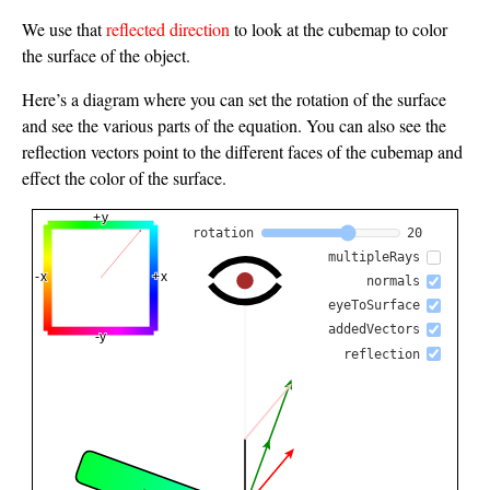
We use that
reflected direction
to look at the cubemap to color
the surface of the object.
Here’s a diagram where you can set the rotation of the surface
and see the various parts of the equation. You can also see the
reflection vectors point to the different faces of the cubemap and
effect the color of the surface.