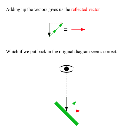
Adding up the vectors gives us the
reflected vector
Which if we put back in the original diagram seems correct.