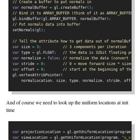
// Create a buffer to put normals in
var
 normalBuffer 
=
 gl
.
createBuffer
();
// Bind it to ARRAY_BUFFER (think of it as ARRAY_BUFFER = 
gl
.
bindBuffer
(
gl
.
ARRAY_BUFFER
,
 normalBuffer
);
// Put normals data into buffer
setNormals
(
gl
);
// Tell the attribute how to get data out of normalBuffer 
var
 size 
=
3
;
// 3 components per iteration
var
 type 
=
 gl
.
FLOAT
;
// the data is 32bit floating point
var
 normalize 
=
false
;
// normalize the data (convert from
var
 stride 
=
0
;
// 0 = move forward size * sizeof(t
var
 offset 
=
0
;
// start at the beginning of the bu
gl
.
vertexAttribPointer
(
    normalLocation
,
 size
,
 type
,
 normalize
,
 stride
,
 offset
)
And of course we need to look up the uniform locations at init
time
var
 projectionLocation 
=
 gl
.
getUniformLocation
(
program
,
"u
var
 viewLocation 
=
 gl
.
getUniformLocation
(
program
,
"u_view"