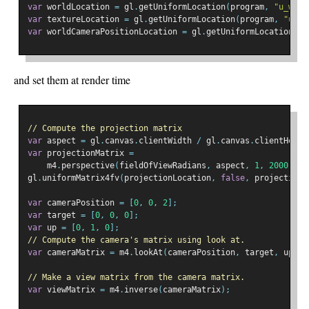
var
 worldLocation 
=
 gl
.
getUniformLocation
(
program
,
"u_worl
var
 textureLocation 
=
 gl
.
getUniformLocation
(
program
,
"u_te
var
 worldCameraPositionLocation 
=
 gl
.
getUniformLocation
(
pr
and set them at render time
// Compute the projection matrix
var
 aspect 
=
 gl
.
canvas
.
clientWidth 
/
 gl
.
canvas
.
clientHeigh
var
 projectionMatrix 
=
    m4
.
perspective
(
fieldOfViewRadians
,
 aspect
,
1
,
2000
);
gl
.
uniformMatrix4fv
(
projectionLocation
,
false
,
 projectionM
var
 cameraPosition 
=
[
0
,
0
,
2
];
var
 target 
=
[
0
,
0
,
0
];
var
 up 
=
[
0
,
1
,
0
];
// Compute the camera's matrix using look at.
var
 cameraMatrix 
=
 m4
.
lookAt
(
cameraPosition
,
 target
,
 up
);
// Make a view matrix from the camera matrix.
var
 viewMatrix 
=
 m4
.
inverse
(
cameraMatrix
);