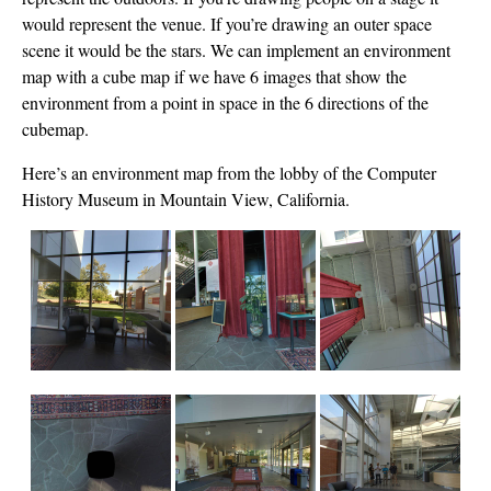
would represent the venue. If you’re drawing an outer space
scene it would be the stars. We can implement an environment
map with a cube map if we have 6 images that show the
environment from a point in space in the 6 directions of the
cubemap.
Here’s an environment map from the lobby of the Computer
History Museum in Mountain View, California.