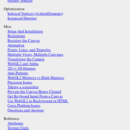
Pulling Vertices
Optimization
Indexed Vertices (gl.drawElements)
Instanced Drawing
Misc
Setup And Installation
Boilerplate
Resizing the Canvas
Animation
Points, Lines, and Triangles
Multiple Views, Multiple Canvases
Visualizing the Camera
WebGL2 and Alpha
2D vs 3D libraries
Anti-Patterns
WebGL2 Matrices vs Math Matrices
Precision Issues
Taking a screenshot
Prevent the Canvas Being Cleared
Get Keyboard Input From a Canvas
Use WebGL2 as Background in HTML
Cross Platform Issues
Questions and Answers
Reference
Attributes
Texture Units