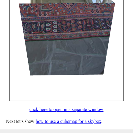
click here to open in a separate window
Next let’s show
how to use a cubemap for a skybox
.