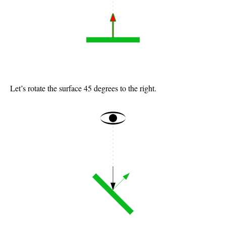
Let’s rotate the surface 45 degrees to the right.