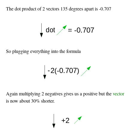
The dot product of 2 vectors 135 degrees apart is -0.707
So plugging everything into the formula
Again multiplying 2 negatives gives us a positive but the
vector
is now about 30% shorter.