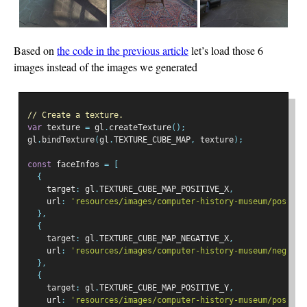
Based on
the code in the previous article
let’s load those 6
images instead of the images we generated
// Create a texture.
var
 texture 
=
 gl
.
createTexture
();
gl
.
bindTexture
(
gl
.
TEXTURE_CUBE_MAP
,
 texture
);
const
 faceInfos 
=
[
{
    target
:
 gl
.
TEXTURE_CUBE_MAP_POSITIVE_X
,
    url
:
'resources/images/computer-history-museum/pos-x.j
},
{
    target
:
 gl
.
TEXTURE_CUBE_MAP_NEGATIVE_X
,
    url
:
'resources/images/computer-history-museum/neg-x.j
},
{
    target
:
 gl
.
TEXTURE_CUBE_MAP_POSITIVE_Y
,
    url
:
'resources/images/computer-history-museum/pos-y.j