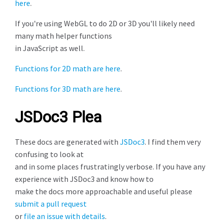
here
.
If you're using WebGL to do 2D or 3D you'll likely need
many math helper functions
in JavaScript as well.
Functions for 2D math are here
.
Functions for 3D math are here
.
JSDoc3 Plea
These docs are generated with
JSDoc3
. I find them very
confusing to look at
and in some places frustratingly verbose. If you have any
experience with JSDoc3 and know how to
make the docs more approachable and useful please
submit a pull request
or
file an issue with details
.