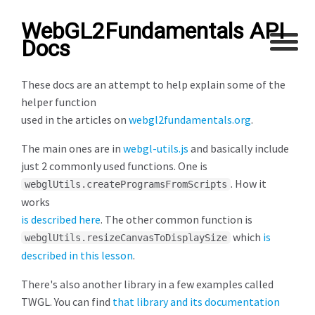
WebGL2Fundamentals API
Docs
These docs are an attempt to help explain some of the
helper function
used in the articles on
webgl2fundamentals.org
.
The main ones are in
webgl-utils.js
and basically include
just 2 commonly used functions. One is
. How it
webglUtils.createProgramsFromScripts
works
is described here
. The other common function is
which
is
webglUtils.resizeCanvasToDisplaySize
described in this lesson
.
There's also another library in a few examples called
TWGL. You can find
that library and its documentation