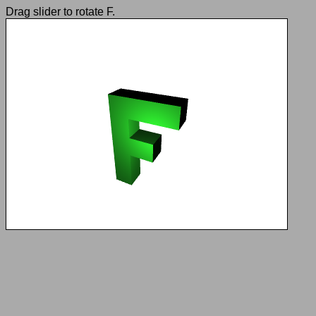
Drag slider to rotate F.