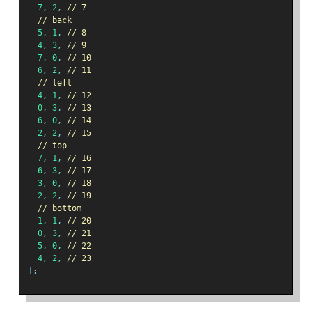
7
,
2
,
// 7
// back
5
,
1
,
// 8
4
,
3
,
// 9
7
,
0
,
// 10
6
,
2
,
// 11
// left
4
,
1
,
// 12
0
,
3
,
// 13
6
,
0
,
// 14
2
,
2
,
// 15
// top
7
,
1
,
// 16
6
,
3
,
// 17
3
,
0
,
// 18
2
,
2
,
// 19
// bottom
1
,
1
,
// 20
0
,
3
,
// 21
5
,
0
,
// 22
4
,
2
,
// 23
];