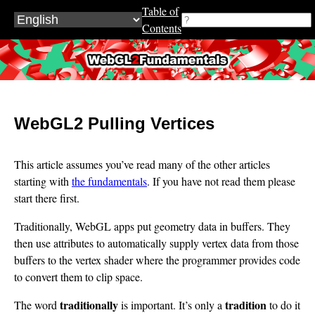
Table of
Contents
WebGL2Fundamentals.org
WebGL2 Pulling Vertices
This article assumes you’ve read many of the other articles
starting with
the fundamentals
. If you have not read them please
start there first.
Traditionally, WebGL apps put geometry data in buffers. They
then use attributes to automatically supply vertex data from those
buffers to the vertex shader where the programmer provides code
to convert them to clip space.
traditionally
tradition
The word
is important. It’s only a
to do it