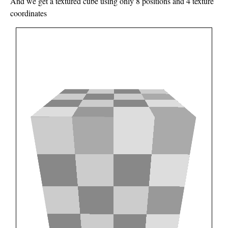
And we get a textured cube using only 8 positions and 4 texture
coordinates