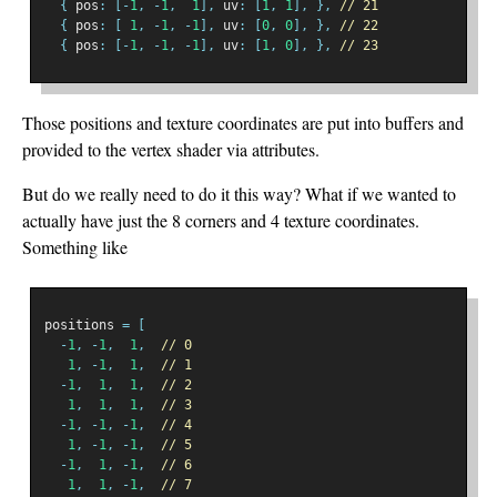
{
 pos
:
[-
1
,
-
1
,
1
],
 uv
:
[
1
,
1
],
},
// 21
{
 pos
:
[
1
,
-
1
,
-
1
],
 uv
:
[
0
,
0
],
},
// 22
{
 pos
:
[-
1
,
-
1
,
-
1
],
 uv
:
[
1
,
0
],
},
// 23
Those positions and texture coordinates are put into buffers and
provided to the vertex shader via attributes.
But do we really need to do it this way? What if we wanted to
actually have just the 8 corners and 4 texture coordinates.
Something like
positions 
=
[
-
1
,
-
1
,
1
,
// 0
1
,
-
1
,
1
,
// 1
-
1
,
1
,
1
,
// 2
1
,
1
,
1
,
// 3
-
1
,
-
1
,
-
1
,
// 4
1
,
-
1
,
-
1
,
// 5
-
1
,
1
,
-
1
,
// 6
1
,
1
,
-
1
,
// 7