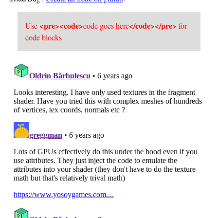
<pre><code>
</code></pre>
Use
code goes here
for
code blocks