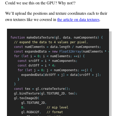
Could we use this on the GPU? Why not!?
We’ll upload the positions and texture coordinates each to their
own textures like we covered in
the article on data textures
.
function
 makeDataTexture
(
gl
,
 data
,
 numComponents
)
{
// expand the data to 4 values per pixel.
const
 numElements 
=
 data
.
length 
/
 numComponents
;
const
 expandedData 
=
new
Float32Array
(
numElements 
*
4
);
for
(
let
 i 
=
0
;
 i 
<
 numElements
;
++
i
)
{
const
 srcOff 
=
 i 
*
 numComponents
;
const
 dstOff 
=
 i 
*
4
;
for
(
let
 j 
=
0
;
 j 
<
 numComponents
;
++
j
)
{
      expandedData
[
dstOff 
+
 j
]
=
 data
[
srcOff 
+
 j
];
}
}
const
 tex 
=
 gl
.
createTexture
();
  gl
.
bindTexture
(
gl
.
TEXTURE_2D
,
 tex
);
  gl
.
texImage2D
(
      gl
.
TEXTURE_2D
,
0
,
// mip level
      gl
.
RGBA32F
,
// format