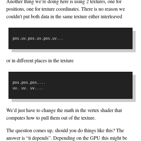
Another thing we’re doing here is using 2 textures, one for
positions, one for texture coordinates. There is no reason we
couldn’t put both data in the same texture either interleaved
pos
,
uv
,
pos
,
uv
,
pos
,
uv
...
or in different places in the texture
pos
,
pos
,
pos
,...
uv
,
 uv
,
 uv
,...
We’d just have to change the math in the vertex shader that
computes how to pull them out of the texture.
The question comes up, should you do things like this? The
answer is “it depends”. Depending on the GPU this might be