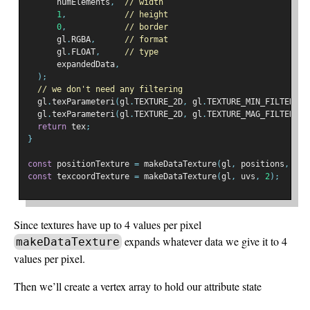
      numElements
,
// width
1
,
// height
0
,
// border
      gl
.
RGBA
,
// format
      gl
.
FLOAT
,
// type
      expandedData
,
);
// we don't need any filtering
  gl
.
texParameteri
(
gl
.
TEXTURE_2D
,
 gl
.
TEXTURE_MIN_FILTER
,
 g
  gl
.
texParameteri
(
gl
.
TEXTURE_2D
,
 gl
.
TEXTURE_MAG_FILTER
,
 g
return
 tex
;
}
const
 positionTexture 
=
 makeDataTexture
(
gl
,
 positions
,
3
);
const
 texcoordTexture 
=
 makeDataTexture
(
gl
,
 uvs
,
2
);
Since textures have up to 4 values per pixel
expands whatever data we give it to 4
makeDataTexture
values per pixel.
Then we’ll create a vertex array to hold our attribute state