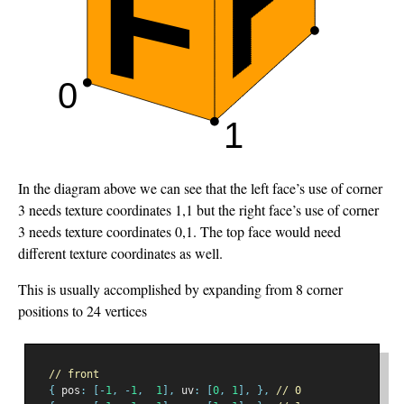
In the diagram above we can see that the left face’s use of corner
3 needs texture coordinates 1,1 but the right face’s use of corner
3 needs texture coordinates 0,1. The top face would need
different texture coordinates as well.
This is usually accomplished by expanding from 8 corner
positions to 24 vertices
// front
{
 pos
:
[-
1
,
-
1
,
1
],
 uv
:
[
0
,
1
],
},
// 0