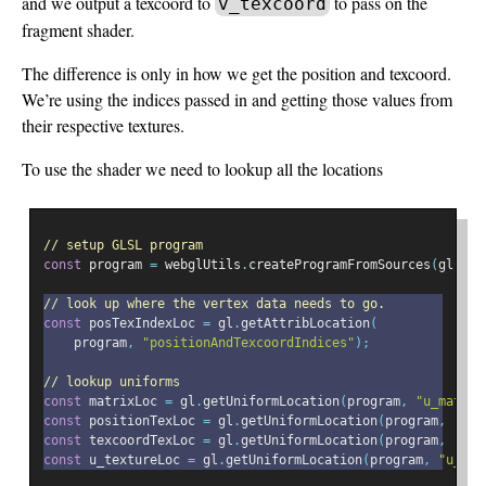
and we output a texcoord to
to pass on the
v_texcoord
fragment shader.
The difference is only in how we get the position and texcoord.
We’re using the indices passed in and getting those values from
their respective textures.
To use the shader we need to lookup all the locations
// setup GLSL program
const
 program 
=
 webglUtils
.
createProgramFromSources
(
gl
,
[
v
// look up where the vertex data needs to go.
const
 posTexIndexLoc 
=
 gl
.
getAttribLocation
(
    program
,
"positionAndTexcoordIndices"
);
// lookup uniforms
const
 matrixLoc 
=
 gl
.
getUniformLocation
(
program
,
"u_matrix
const
 positionTexLoc 
=
 gl
.
getUniformLocation
(
program
,
"pos
const
 texcoordTexLoc 
=
 gl
.
getUniformLocation
(
program
,
"tex
const
 u_textureLoc 
=
 gl
.
getUniformLocation
(
program
,
"u_tex