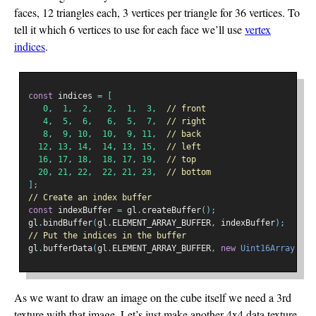
faces, 12 triangles each, 3 vertices per triangle for 36 vertices. To
tell it which 6 vertices to use for each face we’ll use
vertex
indices
.
const
 indices 
=
[
0
,
1
,
2
,
2
,
1
,
3
,
// front
4
,
5
,
6
,
6
,
5
,
7
,
// right
8
,
9
,
10
,
10
,
9
,
11
,
// back
12
,
13
,
14
,
14
,
13
,
15
,
// left
16
,
17
,
18
,
18
,
17
,
19
,
// top
20
,
21
,
22
,
22
,
21
,
23
,
// bottom
];
// Create an index buffer
const
 indexBuffer 
=
 gl
.
createBuffer
();
gl
.
bindBuffer
(
gl
.
ELEMENT_ARRAY_BUFFER
,
 indexBuffer
);
// Put the indices in the buffer
gl
.
bufferData
(
gl
.
ELEMENT_ARRAY_BUFFER
,
new
Uint16Array
(
ind
As we want to draw an image on the cube itself we need a 3rd
texture with that image. Let’s just make another 4x4 data texture