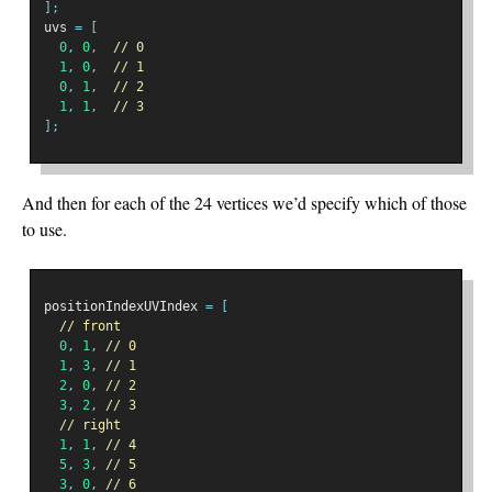
];
uvs 
=
[
0
,
0
,
// 0
1
,
0
,
// 1
0
,
1
,
// 2
1
,
1
,
// 3
];
And then for each of the 24 vertices we’d specify which of those
to use.
positionIndexUVIndex 
=
[
// front
0
,
1
,
// 0
1
,
3
,
// 1
2
,
0
,
// 2
3
,
2
,
// 3
// right
1
,
1
,
// 4
5
,
3
,
// 5
3
,
0
,
// 6