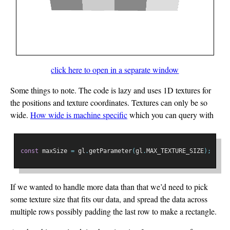
click here to open in a separate window
Some things to note. The code is lazy and uses 1D textures for
the positions and texture coordinates. Textures can only be so
wide.
How wide is machine specific
which you can query with
const
 maxSize 
=
 gl
.
getParameter
(
gl
.
MAX_TEXTURE_SIZE
);
If we wanted to handle more data than that we’d need to pick
some texture size that fits our data, and spread the data across
multiple rows possibly padding the last row to make a rectangle.