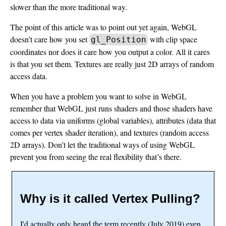
slower than the more traditional way.
The point of this article was to point out yet again, WebGL
doesn’t care how you set
with clip space
gl_Position
coordinates nor does it care how you output a color. All it cares
is that you set them. Textures are really just 2D arrays of random
access data.
When you have a problem you want to solve in WebGL
remember that WebGL just runs shaders and those shaders have
access to data via uniforms (global variables), attributes (data that
comes per vertex shader iteration), and textures (random access
2D arrays). Don’t let the traditional ways of using WebGL
prevent you from seeing the real flexibility that’s there.
Why is it called Vertex Pulling?
I'd actually only heard the term recently (July 2019) even