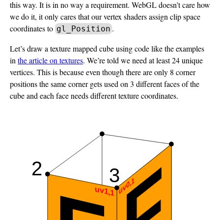
this way. It is in no way a requirement. WebGL doesn’t care how
we do it, it only cares that our vertex shaders assign clip space
coordinates to
.
gl_Position
Let’s draw a texture mapped cube using code like the examples
in
the article on textures
. We’re told we need at least 24 unique
vertices. This is because even though there are only 8 corner
positions the same corner gets used on 3 different faces of the
cube and each face needs different texture coordinates.