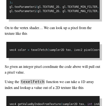
);
gl
.
texParameteri
(
gl
.
TEXTURE_2D
,
 gl
.
TEXTURE_MIN_FILTER
,
 gl
.
gl
.
texParameteri
(
gl
.
TEXTURE_2D
,
 gl
.
TEXTURE_MAG_FILTER
,
 gl
.
On to the vertex shader… We can look up a pixel from the
texture like this
vec4 color 
=
 texelFetch
(
sampler2D tex
,
 ivec2 pixelCoord
,
i
So given an integer pixel coordinate the code above will pull out
a pixel value.
Using the
function we can take a 1D array
texelFetch
index and lookup a value out of a 2D texture like this
vec4 getValueByIndexFromTexture
(
sampler2D tex
,
int
 index
)