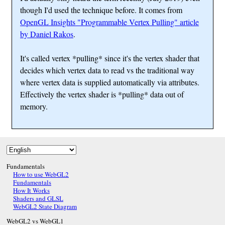
though I'd used the technique before. It comes from
OpenGL Insights "Programmable Vertex Pulling" article
by Daniel Rakos
.
It's called vertex *pulling* since it's the vertex shader that
decides which vertex data to read vs the traditional way
where vertex data is supplied automatically via attributes.
Effectively the vertex shader is *pulling* data out of
memory.
Fundamentals
How to use WebGL2
Fundamentals
How It Works
Shaders and GLSL
WebGL2 State Diagram
WebGL2 vs WebGL1