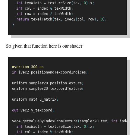
int
 texWidth 
=
 textureSize
(
tex
,
0
).
x
;
int
 col 
=
 index 
%
 texWidth
;
int
 row 
=
 index 
/
 texWidth
;
return
 texelFetch
(
tex
,
 ivec2
(
col
,
 row
),
0
);
}
So given that function here is our shader
#version 300 es
in
 ivec2 positionAndTexcoordIndices
;
uniform sampler2D positionTexture
;
uniform sampler2D texcoordTexture
;
uniform mat4 u_matrix
;
out
 vec2 v_texcoord
;
vec4 getValueByIndexFromTexture
(
sampler2D tex
,
int
 index
)
int
 texWidth 
=
 textureSize
(
tex
,
0
).
x
;
int
 col 
=
 index 
%
 texWidth
;