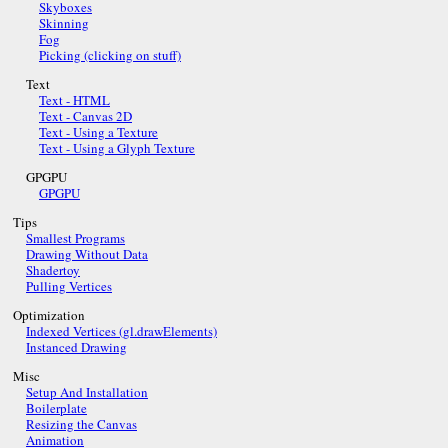
Skyboxes
Skinning
Fog
Picking (clicking on stuff)
Text
Text - HTML
Text - Canvas 2D
Text - Using a Texture
Text - Using a Glyph Texture
GPGPU
GPGPU
Tips
Smallest Programs
Drawing Without Data
Shadertoy
Pulling Vertices
Optimization
Indexed Vertices (gl.drawElements)
Instanced Drawing
Misc
Setup And Installation
Boilerplate
Resizing the Canvas
Animation