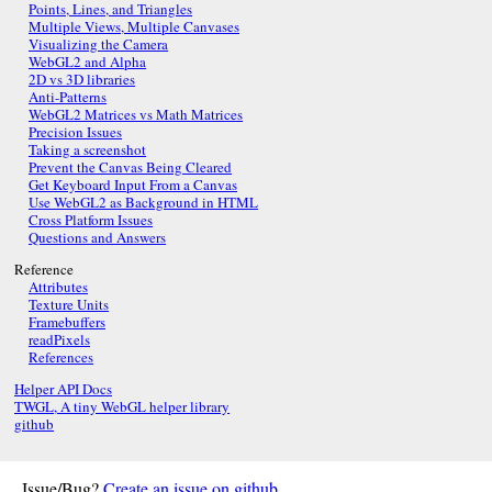
Points, Lines, and Triangles
Multiple Views, Multiple Canvases
Visualizing the Camera
WebGL2 and Alpha
2D vs 3D libraries
Anti-Patterns
WebGL2 Matrices vs Math Matrices
Precision Issues
Taking a screenshot
Prevent the Canvas Being Cleared
Get Keyboard Input From a Canvas
Use WebGL2 as Background in HTML
Cross Platform Issues
Questions and Answers
Reference
Attributes
Texture Units
Framebuffers
readPixels
References
Helper API Docs
TWGL, A tiny WebGL helper library
github
Issue/Bug?
Create an issue on github
.