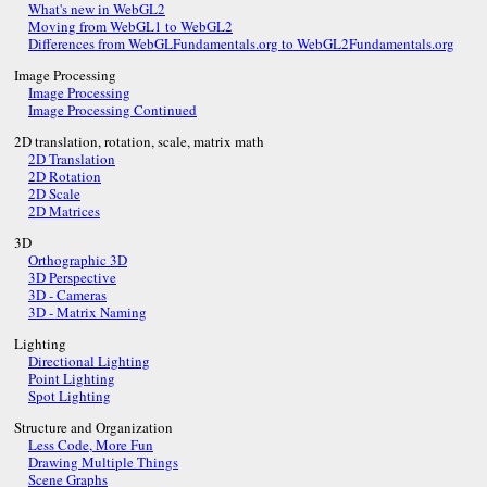
What's new in WebGL2
Moving from WebGL1 to WebGL2
Differences from WebGLFundamentals.org to WebGL2Fundamentals.org
Image Processing
Image Processing
Image Processing Continued
2D translation, rotation, scale, matrix math
2D Translation
2D Rotation
2D Scale
2D Matrices
3D
Orthographic 3D
3D Perspective
3D - Cameras
3D - Matrix Naming
Lighting
Directional Lighting
Point Lighting
Spot Lighting
Structure and Organization
Less Code, More Fun
Drawing Multiple Things
Scene Graphs