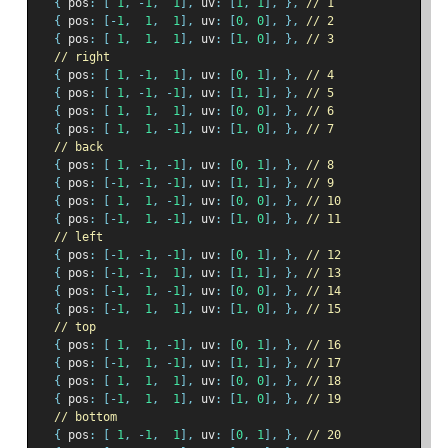
{
 pos
:
[
1
,
-
1
,
1
],
 uv
:
[
1
,
1
],
},
// 1
{
 pos
:
[-
1
,
1
,
1
],
 uv
:
[
0
,
0
],
},
// 2
{
 pos
:
[
1
,
1
,
1
],
 uv
:
[
1
,
0
],
},
// 3
// right
{
 pos
:
[
1
,
-
1
,
1
],
 uv
:
[
0
,
1
],
},
// 4
{
 pos
:
[
1
,
-
1
,
-
1
],
 uv
:
[
1
,
1
],
},
// 5
{
 pos
:
[
1
,
1
,
1
],
 uv
:
[
0
,
0
],
},
// 6
{
 pos
:
[
1
,
1
,
-
1
],
 uv
:
[
1
,
0
],
},
// 7
// back
{
 pos
:
[
1
,
-
1
,
-
1
],
 uv
:
[
0
,
1
],
},
// 8
{
 pos
:
[-
1
,
-
1
,
-
1
],
 uv
:
[
1
,
1
],
},
// 9
{
 pos
:
[
1
,
1
,
-
1
],
 uv
:
[
0
,
0
],
},
// 10
{
 pos
:
[-
1
,
1
,
-
1
],
 uv
:
[
1
,
0
],
},
// 11
// left
{
 pos
:
[-
1
,
-
1
,
-
1
],
 uv
:
[
0
,
1
],
},
// 12
{
 pos
:
[-
1
,
-
1
,
1
],
 uv
:
[
1
,
1
],
},
// 13
{
 pos
:
[-
1
,
1
,
-
1
],
 uv
:
[
0
,
0
],
},
// 14
{
 pos
:
[-
1
,
1
,
1
],
 uv
:
[
1
,
0
],
},
// 15
// top
{
 pos
:
[
1
,
1
,
-
1
],
 uv
:
[
0
,
1
],
},
// 16
{
 pos
:
[-
1
,
1
,
-
1
],
 uv
:
[
1
,
1
],
},
// 17
{
 pos
:
[
1
,
1
,
1
],
 uv
:
[
0
,
0
],
},
// 18
{
 pos
:
[-
1
,
1
,
1
],
 uv
:
[
1
,
0
],
},
// 19
// bottom
{
 pos
:
[
1
,
-
1
,
1
],
 uv
:
[
0
,
1
],
},
// 20