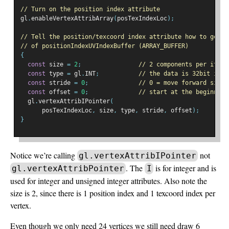
// Turn on the position index attribute
gl
.
enableVertexAttribArray
(
posTexIndexLoc
);
// Tell the position/texcoord index attribute how to get d
// of positionIndexUVIndexBuffer (ARRAY_BUFFER)
{
const
 size 
=
2
;
// 2 components per itera
const
 type 
=
 gl
.
INT
;
// the data is 32bit inte
const
 stride 
=
0
;
// 0 = move forward size 
const
 offset 
=
0
;
// start at the beginning
  gl
.
vertexAttribIPointer
(
      posTexIndexLoc
,
 size
,
 type
,
 stride
,
 offset
);
}
Notice we’re calling
not
gl.vertexAttribIPointer
. The
is for integer and is
gl.vertexAttribPointer
I
used for integer and unsigned integer attributes. Also note the
size is 2, since there is 1 position index and 1 texcoord index per
vertex.
Even though we only need 24 vertices we still need draw 6