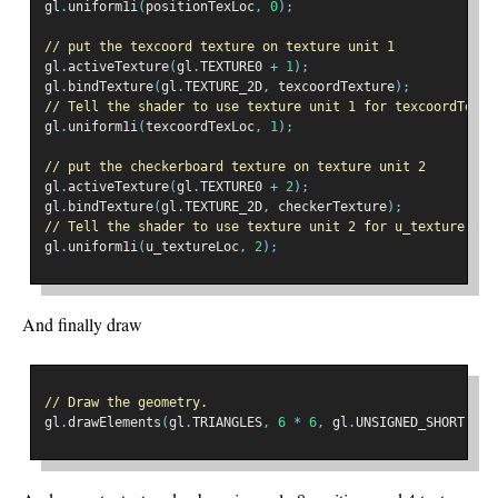
gl
.
uniform1i
(
positionTexLoc
,
0
);
// put the texcoord texture on texture unit 1
gl
.
activeTexture
(
gl
.
TEXTURE0 
+
1
);
gl
.
bindTexture
(
gl
.
TEXTURE_2D
,
 texcoordTexture
);
// Tell the shader to use texture unit 1 for texcoordTextu
gl
.
uniform1i
(
texcoordTexLoc
,
1
);
// put the checkerboard texture on texture unit 2
gl
.
activeTexture
(
gl
.
TEXTURE0 
+
2
);
gl
.
bindTexture
(
gl
.
TEXTURE_2D
,
 checkerTexture
);
// Tell the shader to use texture unit 2 for u_texture
gl
.
uniform1i
(
u_textureLoc
,
2
);
And finally draw
// Draw the geometry.
gl
.
drawElements
(
gl
.
TRIANGLES
,
6
*
6
,
 gl
.
UNSIGNED_SHORT
,
0
)