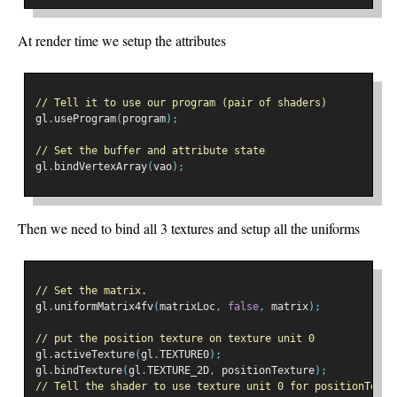
At render time we setup the attributes
// Tell it to use our program (pair of shaders)
gl
.
useProgram
(
program
);
// Set the buffer and attribute state
gl
.
bindVertexArray
(
vao
);
Then we need to bind all 3 textures and setup all the uniforms
// Set the matrix.
gl
.
uniformMatrix4fv
(
matrixLoc
,
false
,
 matrix
);
// put the position texture on texture unit 0
gl
.
activeTexture
(
gl
.
TEXTURE0
);
gl
.
bindTexture
(
gl
.
TEXTURE_2D
,
 positionTexture
);
// Tell the shader to use texture unit 0 for positionTextu