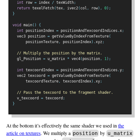
int
 row 
=
 index 
/
 texWidth
;
return
 texelFetch
(
tex
,
 ivec2
(
col
,
 row
),
0
);
}
void
 main
()
{
int
 positionIndex 
=
 positionAndTexcoordIndices
.
x
;
  vec3 position 
=
 getValueByIndexFromTexture
(
      positionTexture
,
 positionIndex
).
xyz
;
// Multiply the position by the matrix.
  gl_Position 
=
 u_matrix 
*
 vec4
(
position
,
1
);
int
 texcoordIndex 
=
 positionAndTexcoordIndices
.
y
;
  vec2 texcoord 
=
 getValueByIndexFromTexture
(
      texcoordTexture
,
 texcoordIndex
).
xy
;
// Pass the texcoord to the fragment shader.
  v_texcoord 
=
 texcoord
;
}
At the bottom it’s effectively the same shader we used in
the
article on textures
. We multiply a
by
position
u_matrix