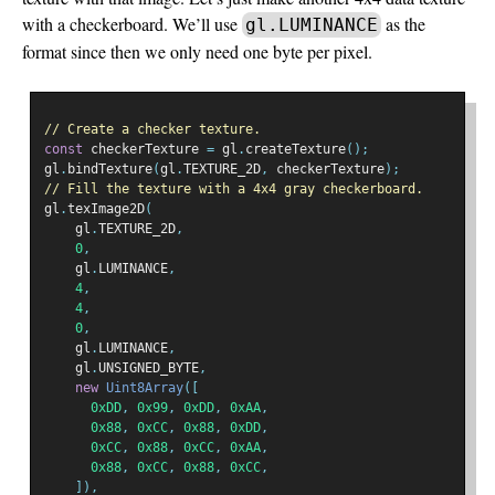
with a checkerboard. We’ll use
as the
gl.LUMINANCE
format since then we only need one byte per pixel.
// Create a checker texture.
const
 checkerTexture 
=
 gl
.
createTexture
();
gl
.
bindTexture
(
gl
.
TEXTURE_2D
,
 checkerTexture
);
// Fill the texture with a 4x4 gray checkerboard.
gl
.
texImage2D
(
    gl
.
TEXTURE_2D
,
0
,
    gl
.
LUMINANCE
,
4
,
4
,
0
,
    gl
.
LUMINANCE
,
    gl
.
UNSIGNED_BYTE
,
new
Uint8Array
([
0xDD
,
0x99
,
0xDD
,
0xAA
,
0x88
,
0xCC
,
0x88
,
0xDD
,
0xCC
,
0x88
,
0xCC
,
0xAA
,
0x88
,
0xCC
,
0x88
,
0xCC
,
]),