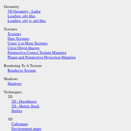
Geometry
3D Geometry - Lathe
Loading .obj files
Loading .obj w .mtl files
Textures
Textures
Data Textures
Using 2 or More Textures
Cross Origin Images
Perspective Correct Texture Mapping
Planar and Perspective Projection Mapping
Rendering To A Texture
Render to Texture
Shadows
Shadows
Techniques
2D
2D - DrawImage
2D - Matrix Stack
Sprites
3D
Cubemaps
Environment maps