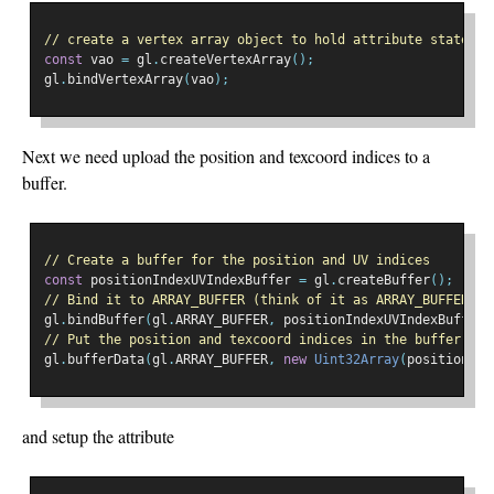
// create a vertex array object to hold attribute state
const
 vao 
=
 gl
.
createVertexArray
();
gl
.
bindVertexArray
(
vao
);
Next we need upload the position and texcoord indices to a
buffer.
// Create a buffer for the position and UV indices
const
 positionIndexUVIndexBuffer 
=
 gl
.
createBuffer
();
// Bind it to ARRAY_BUFFER (think of it as ARRAY_BUFFER = 
gl
.
bindBuffer
(
gl
.
ARRAY_BUFFER
,
 positionIndexUVIndexBuffer
)
// Put the position and texcoord indices in the buffer
gl
.
bufferData
(
gl
.
ARRAY_BUFFER
,
new
Uint32Array
(
positionInd
and setup the attribute