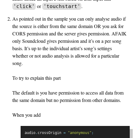
or
.
'click'
'touchstart'
As pointed out in the sample you can only analyse audio if
the source is either from the same domain OR you ask for
CORS permission and the server gives permission. AFAIK
only Soundcloud gives permission and it’s on a per song
basis. It’s up to the individual artist’s song’s settings
whether or not audio analysis is allowed for a particular
song.
To try to explain this part
The default is you have permission to access all data from
the same domain but no permission from other domains.
When you add
audio
.
crossOrigin 
=
"anonymous"
;