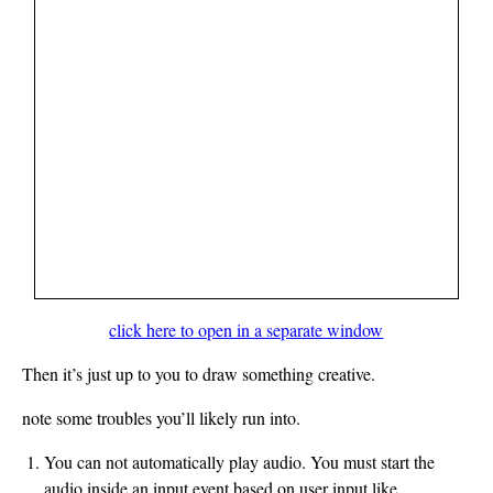
click here to open in a separate window
Then it’s just up to you to draw something creative.
note some troubles you’ll likely run into.
You can not automatically play audio. You must start the
audio inside an input event based on user input like