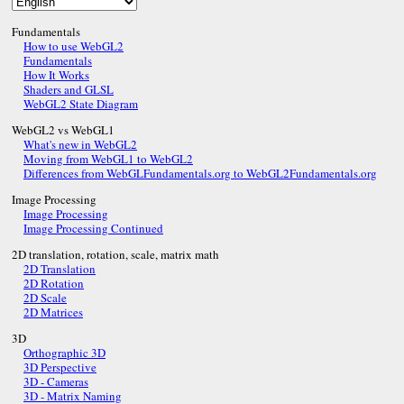
Fundamentals
How to use WebGL2
Fundamentals
How It Works
Shaders and GLSL
WebGL2 State Diagram
WebGL2 vs WebGL1
What's new in WebGL2
Moving from WebGL1 to WebGL2
Differences from WebGLFundamentals.org to WebGL2Fundamentals.org
Image Processing
Image Processing
Image Processing Continued
2D translation, rotation, scale, matrix math
2D Translation
2D Rotation
2D Scale
2D Matrices
3D
Orthographic 3D
3D Perspective
3D - Cameras
3D - Matrix Naming