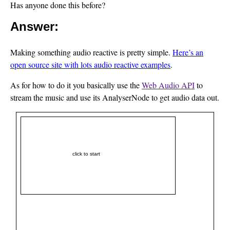
Has anyone done this before?
Answer:
Making something audio reactive is pretty simple.
Here’s an
open source site with lots audio reactive examples
.
As for how to do it you basically use the
Web Audio API
to
stream the music and use its AnalyserNode to get audio data out.