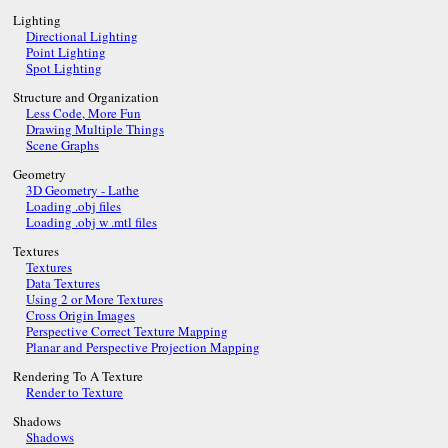
Lighting
Directional Lighting
Point Lighting
Spot Lighting
Structure and Organization
Less Code, More Fun
Drawing Multiple Things
Scene Graphs
Geometry
3D Geometry - Lathe
Loading .obj files
Loading .obj w .mtl files
Textures
Textures
Data Textures
Using 2 or More Textures
Cross Origin Images
Perspective Correct Texture Mapping
Planar and Perspective Projection Mapping
Rendering To A Texture
Render to Texture
Shadows
Shadows