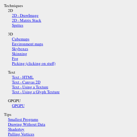
Techniques
2D
2D - DrawImage
2D - Matrix Stack
Sprites
3D
Cubemaps
Environment maps
Skyboxes
Skinning
Fog
Picking (clicking on stuff)
Text
Text - HTML
Text - Canvas 2D
Text - Using a Texture
Text - Using a Glyph Texture
GPGPU
GPGPU
Tips
Smallest Programs
Drawing Without Data
Shadertoy
Pulling Vertices