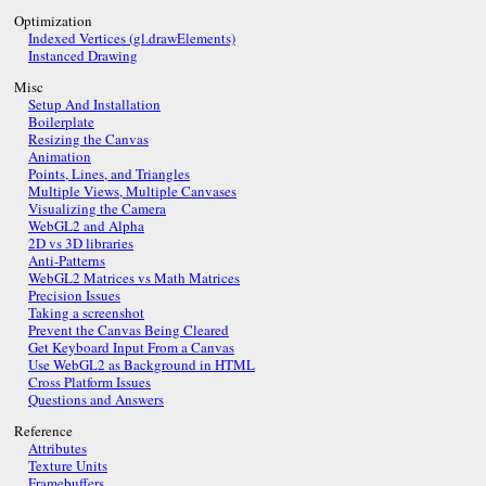
Optimization
Indexed Vertices (gl.drawElements)
Instanced Drawing
Misc
Setup And Installation
Boilerplate
Resizing the Canvas
Animation
Points, Lines, and Triangles
Multiple Views, Multiple Canvases
Visualizing the Camera
WebGL2 and Alpha
2D vs 3D libraries
Anti-Patterns
WebGL2 Matrices vs Math Matrices
Precision Issues
Taking a screenshot
Prevent the Canvas Being Cleared
Get Keyboard Input From a Canvas
Use WebGL2 as Background in HTML
Cross Platform Issues
Questions and Answers
Reference
Attributes
Texture Units
Framebuffers