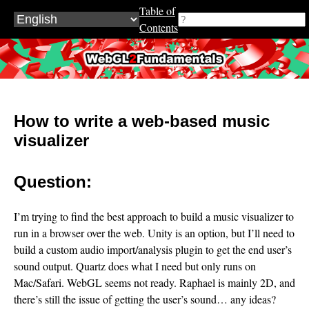
Table of
Contents
WebGL2Fundamentals.org
How to write a web-based music
visualizer
Question:
I’m trying to find the best approach to build a music visualizer to
run in a browser over the web. Unity is an option, but I’ll need to
build a custom audio import/analysis plugin to get the end user’s
sound output. Quartz does what I need but only runs on
Mac/Safari. WebGL seems not ready. Raphael is mainly 2D, and
there’s still the issue of getting the user’s sound… any ideas?