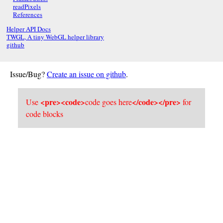
readPixels
References
Helper API Docs
TWGL, A tiny WebGL helper library
github
Issue/Bug?
Create an issue on github
.
<pre><code>
</code></pre>
Use
code goes here
for
code blocks