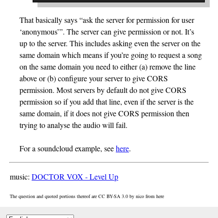
That basically says “ask the server for permission for user
‘anonymous’”. The server can give permission or not. It’s
up to the server. This includes asking even the server on the
same domain which means if you’re going to request a song
on the same domain you need to either (a) remove the line
above or (b) configure your server to give CORS
permission. Most servers by default do not give CORS
permission so if you add that line, even if the server is the
same domain, if it does not give CORS permission then
trying to analyse the audio will fail.
For a soundcloud example, see
here
.
music:
DOCTOR VOX - Level Up
The question and quoted portions thereof are CC BY-SA 3.0 by
nico
from
here