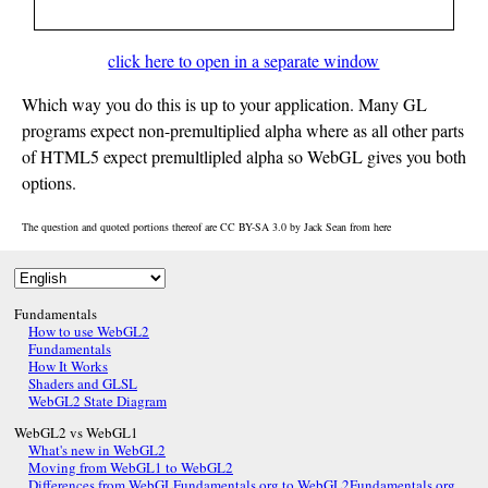
click here to open in a separate window
Which way you do this is up to your application. Many GL
programs expect non-premultiplied alpha where as all other parts
of HTML5 expect premultlipled alpha so WebGL gives you both
options.
The question and quoted portions thereof are CC BY-SA 3.0 by
Jack Sean
from
here
Fundamentals
How to use WebGL2
Fundamentals
How It Works
Shaders and GLSL
WebGL2 State Diagram
WebGL2 vs WebGL1
What's new in WebGL2
Moving from WebGL1 to WebGL2
Differences from WebGLFundamentals.org to WebGL2Fundamentals.org