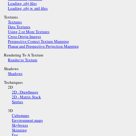
Loading .obj files
Loading .obj w .mtl files
Textures
Textures
Data Textures
Using 2 or More Textures
Cross Origin Images
Perspective Correct Texture Mapping
Planar and Perspective Projection Mapping
Rendering To A Texture
Render to Texture
Shadows
Shadows
Techniques
2D
2D - DrawImage
2D - Matrix Stack
Sprites
3D
Cubemaps
Environment maps
Skyboxes
Skinning
Fog