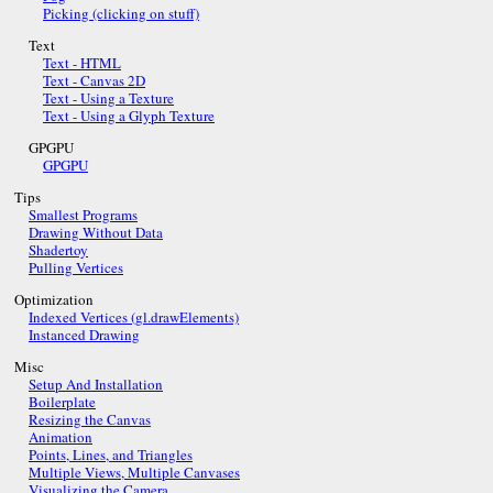
Picking (clicking on stuff)
Text
Text - HTML
Text - Canvas 2D
Text - Using a Texture
Text - Using a Glyph Texture
GPGPU
GPGPU
Tips
Smallest Programs
Drawing Without Data
Shadertoy
Pulling Vertices
Optimization
Indexed Vertices (gl.drawElements)
Instanced Drawing
Misc
Setup And Installation
Boilerplate
Resizing the Canvas
Animation
Points, Lines, and Triangles
Multiple Views, Multiple Canvases
Visualizing the Camera