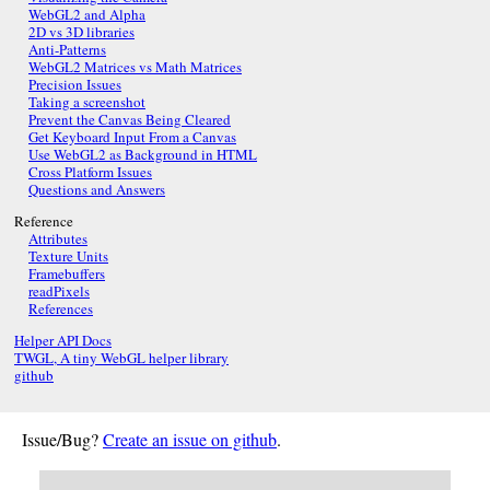
WebGL2 and Alpha
2D vs 3D libraries
Anti-Patterns
WebGL2 Matrices vs Math Matrices
Precision Issues
Taking a screenshot
Prevent the Canvas Being Cleared
Get Keyboard Input From a Canvas
Use WebGL2 as Background in HTML
Cross Platform Issues
Questions and Answers
Reference
Attributes
Texture Units
Framebuffers
readPixels
References
Helper API Docs
TWGL, A tiny WebGL helper library
github
Issue/Bug?
Create an issue on github
.