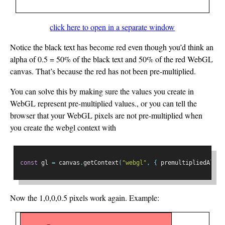
click here to open in a separate window
Notice the black text has become red even though you’d think an
alpha of 0.5 = 50% of the black text and 50% of the red WebGL
canvas. That’s because the red has not been pre-multiplied.
You can solve this by making sure the values you create in
WebGL represent pre-multiplied values., or you can tell the
browser that your WebGL pixels are not pre-multiplied when
you create the webgl context with
const
 gl 
=
 canvas
.
getContext
(
"webgl"
,
{
 premultipliedAlpha
Now the 1,0,0,0.5 pixels work again. Example: