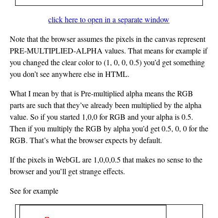
click here to open in a separate window
Note that the browser assumes the pixels in the canvas represent
PRE-MULTIPLIED-ALPHA values. That means for example if
you changed the clear color to (1, 0, 0, 0.5) you’d get something
you don’t see anywhere else in HTML.
What I mean by that is Pre-multiplied alpha means the RGB
parts are such that they’ve already been multiplied by the alpha
value. So if you started 1,0,0 for RGB and your alpha is 0.5.
Then if you multiply the RGB by alpha you’d get 0.5, 0, 0 for the
RGB. That’s what the browser expects by default.
If the pixels in WebGL are 1,0,0,0.5 that makes no sense to the
browser and you’ll get strange effects.
See for example