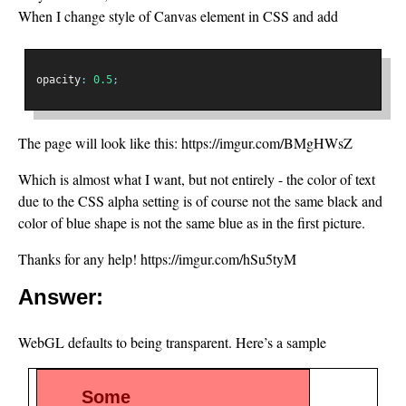
When I change style of Canvas element in CSS and add
opacity
:
0.5
;
The page will look like this: https://imgur.com/BMgHWsZ
Which is almost what I want, but not entirely - the color of text
due to the CSS alpha setting is of course not the same black and
color of blue shape is not the same blue as in the first picture.
Thanks for any help! https://imgur.com/hSu5tyM
Answer:
WebGL defaults to being transparent. Here’s a sample