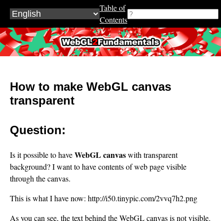
Table of
Contents
WebGL2Fundamentals.org
How to make WebGL canvas
transparent
Question:
WebGL canvas
Is it possible to have
with transparent
background? I want to have contents of web page visible
through the canvas.
This is what I have now: http://i50.tinypic.com/2vvq7h2.png
As you can see, the text behind the WebGL canvas is not visible.