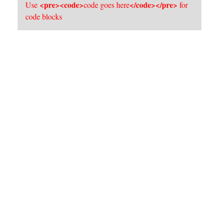
<pre><code>
</code></pre>
Use
code goes here
for
code blocks