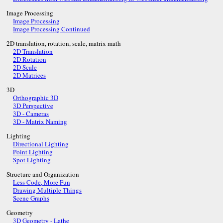
Image Processing
Image Processing
Image Processing Continued
2D translation, rotation, scale, matrix math
2D Translation
2D Rotation
2D Scale
2D Matrices
3D
Orthographic 3D
3D Perspective
3D - Cameras
3D - Matrix Naming
Lighting
Directional Lighting
Point Lighting
Spot Lighting
Structure and Organization
Less Code, More Fun
Drawing Multiple Things
Scene Graphs
Geometry
3D Geometry - Lathe