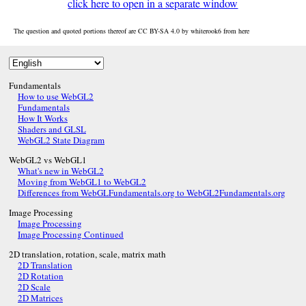
click here to open in a separate window
The question and quoted portions thereof are CC BY-SA 4.0 by
whiterook6
from
here
Fundamentals
How to use WebGL2
Fundamentals
How It Works
Shaders and GLSL
WebGL2 State Diagram
WebGL2 vs WebGL1
What's new in WebGL2
Moving from WebGL1 to WebGL2
Differences from WebGLFundamentals.org to WebGL2Fundamentals.org
Image Processing
Image Processing
Image Processing Continued
2D translation, rotation, scale, matrix math
2D Translation
2D Rotation
2D Scale
2D Matrices