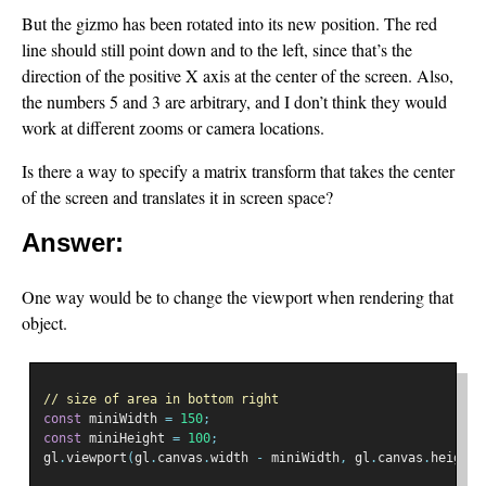
But the gizmo has been rotated into its new position. The red
line should still point down and to the left, since that’s the
direction of the positive X axis at the center of the screen. Also,
the numbers 5 and 3 are arbitrary, and I don’t think they would
work at different zooms or camera locations.
Is there a way to specify a matrix transform that takes the center
of the screen and translates it in screen space?
Answer:
One way would be to change the viewport when rendering that
object.
// size of area in bottom right
const
 miniWidth 
=
150
;
const
 miniHeight 
=
100
;
gl
.
viewport
(
gl
.
canvas
.
width 
-
 miniWidth
,
 gl
.
canvas
.
height 