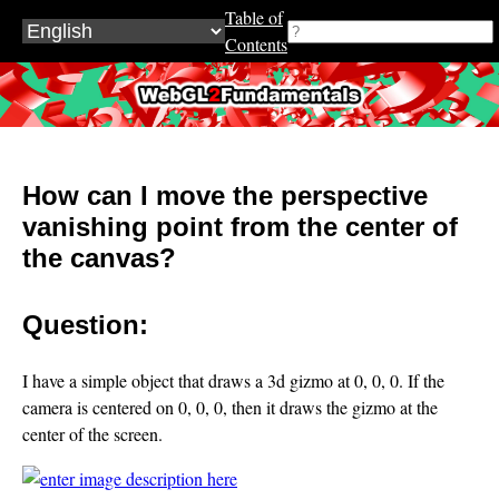
Table of
Contents
WebGL2Fundamentals.org
How can I move the perspective
vanishing point from the center of
the canvas?
Question:
I have a simple object that draws a 3d gizmo at 0, 0, 0. If the
camera is centered on 0, 0, 0, then it draws the gizmo at the
center of the screen.