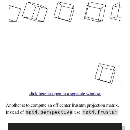
click here to open in a separate window
Another is to compute an off center frustum projection matrix.
Instead of
use
mat4.perspective
mat4.frustum