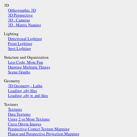
3D
Orthographic 3D
3D Perspective
3D - Cameras
3D - Matrix Naming
Lighting
Directional Lighting
Point Lighting
Spot Lighting
Structure and Organization
Less Code, More Fun
Drawing Multiple Things
Scene Graphs
Geometry
3D Geometry - Lathe
Loading .obj files
Loading .obj w .mtl files
Textures
Textures
Data Textures
Using 2 or More Textures
Cross Origin Images
Perspective Correct Texture Mapping
Planar and Perspective Projection Mapping