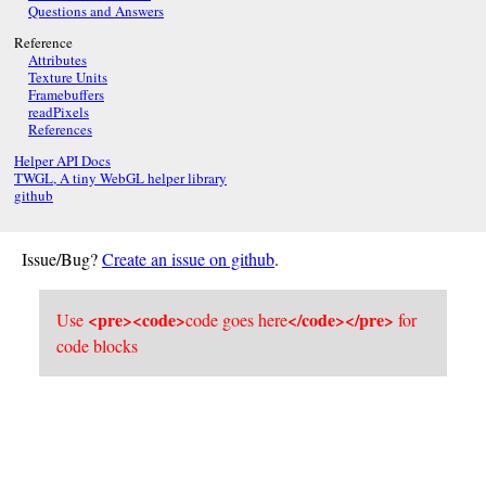
Questions and Answers
Reference
Attributes
Texture Units
Framebuffers
readPixels
References
Helper API Docs
TWGL, A tiny WebGL helper library
github
Issue/Bug?
Create an issue on github
.
<pre><code>
</code></pre>
Use
code goes here
for
code blocks