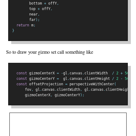
        bottom 
+
 offY
,
        top 
+
 offY
,
        near
,
        far
);
return
 m
;
}
So to draw your gizmo set call something like
const
 gizmoCenterX 
=
-
gl
.
canvas
.
clientWidth  
/
2
+
50
;
const
 gizmoCenterY 
=
  gl
.
canvas
.
clientHeight 
/
2
-
50
;
const
 offsetProjection 
=
 perspectiveWithCenter
(
      fov
,
 gl
.
canvas
.
clientWidth
,
 gl
.
canvas
.
clientHeight
,
 
      gizmoCenterX
,
 gizmoCenterY
);