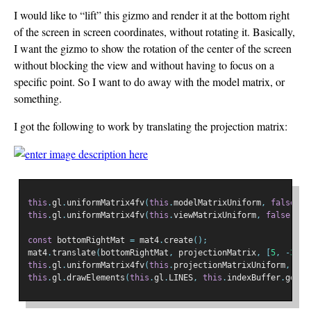
I would like to “lift” this gizmo and render it at the bottom right
of the screen in screen coordinates, without rotating it. Basically,
I want the gizmo to show the rotation of the center of the screen
without blocking the view and without having to focus on a
specific point. So I want to do away with the model matrix, or
something.
I got the following to work by translating the projection matrix:
this
.
gl
.
uniformMatrix4fv
(
this
.
modelMatrixUniform
,
false
,
 m
this
.
gl
.
uniformMatrix4fv
(
this
.
viewMatrixUniform
,
false
,
 vi
const
 bottomRightMat 
=
 mat4
.
create
();
mat4
.
translate
(
bottomRightMat
,
 projectionMatrix
,
[
5
,
-
3
,
0
this
.
gl
.
uniformMatrix4fv
(
this
.
projectionMatrixUniform
,
fal
this
.
gl
.
drawElements
(
this
.
gl
.
LINES
,
this
.
indexBuffer
.
getLe