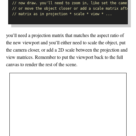
// now draw. you'll need to zoom in, like set the camera c
// or move the object closer or add a scale matrix after t
// matrix as in projection * scale * view * ...
you’ll need a projection matrix that matches the aspect ratio of
the new viewport and you’ll either need to scale the object, put
the camera closer, or add a 2D scale between the projection and
view matrices. Remember to put the viewport back to the full
canvas to render the rest of the scene.