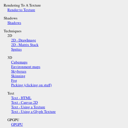
Rendering To A Texture
Render to Texture
Shadows
Shadows
Techniques
2D
2D - DrawImage
2D - Matrix Stack
Sprites
3D
Cubemaps
Environment maps
Skyboxes
Skinning
Fog
Picking (clicking on stuff)
Text
Text - HTML
Text - Canvas 2D
Text - Using a Texture
Text - Using a Glyph Texture
GPGPU
GPGPU