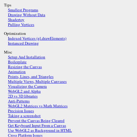
Tips
Smallest Programs
Drawing Without Data
Shadertoy
Pulling Vertices
Optimization
Indexed Vertices (gl.drawElements)
Instanced Drawing
Misc
Setup And Installation
Boilerplate
Resizing the Canvas
Animation
Points, Lines, and Triangles
Multiple Views, Multiple Canvases
Visualizing the Camera
WebGL2 and Alpha
2D vs 3D libraries
Anti-Patterns
WebGL2 Matrices vs Math Matrices
Precision Issues
Taking a screenshot
Prevent the Canvas Being Cleared
Get Keyboard Input From a Canvas
Use WebGL2 as Background in HTML
Cross Platform Issues