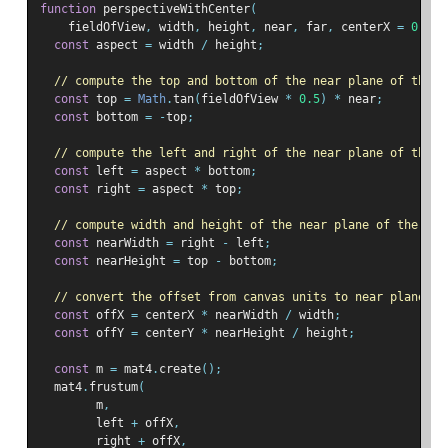
function
 perspectiveWithCenter
(
    fieldOfView
,
 width
,
 height
,
 near
,
 far
,
 centerX 
=
0
,
 ce
const
 aspect 
=
 width 
/
 height
;
// compute the top and bottom of the near plane of the v
const
 top 
=
Math
.
tan
(
fieldOfView 
*
0.5
)
*
 near
;
const
 bottom 
=
-
top
;
// compute the left and right of the near plane of the v
const
 left 
=
 aspect 
*
 bottom
;
const
 right 
=
 aspect 
*
 top
;
// compute width and height of the near plane of the vie
const
 nearWidth 
=
 right 
-
 left
;
const
 nearHeight 
=
 top 
-
 bottom
;
// convert the offset from canvas units to near plane un
const
 offX 
=
 centerX 
*
 nearWidth 
/
 width
;
const
 offY 
=
 centerY 
*
 nearHeight 
/
 height
;
const
 m 
=
 mat4
.
create
();
  mat4
.
frustum
(
        m
,
        left 
+
 offX
,
        right 
+
 offX
,