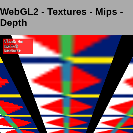
WebGL2 - Textures - Mips -
Depth
Click to
switch
texture