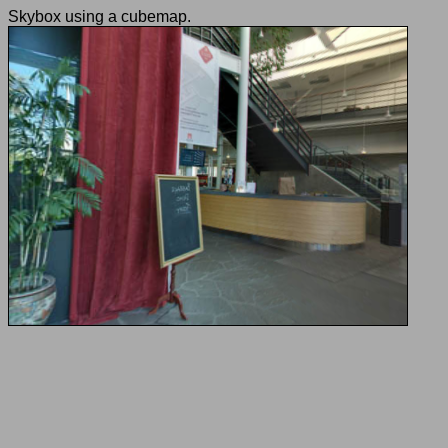
Skybox using a cubemap.