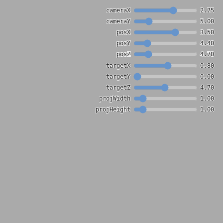
cameraX
2.75
cameraY
5.00
posX
3.50
posY
4.40
posZ
4.70
targetX
0.80
targetY
0.00
targetZ
4.70
projWidth
1.00
projHeight
1.00