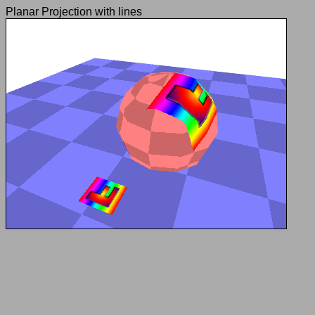
Planar Projection with lines