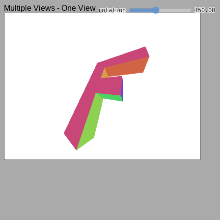
Multiple Views - One View
rotation
150.00