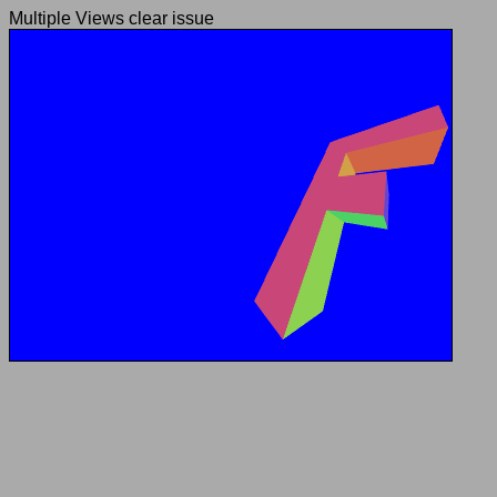
Multiple Views clear issue