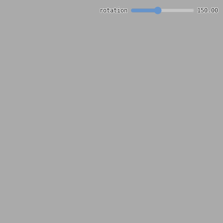
rotation
150.00