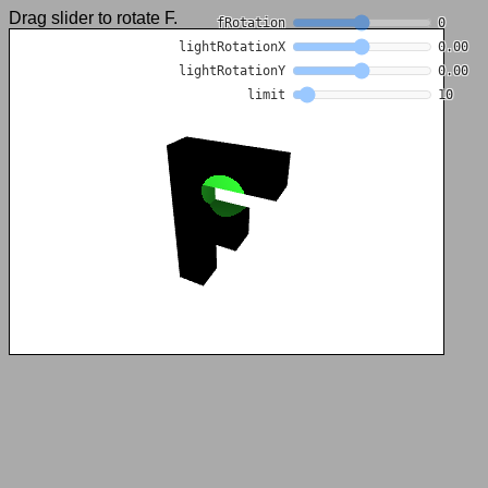
Drag slider to rotate F.
fRotation
0
lightRotationX
0.00
lightRotationY
0.00
limit
10